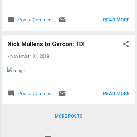
READ MORE
Post a Comment
Nick Mullens to Garcon: TD!
-
November 01, 2018
READ MORE
Post a Comment
MORE POSTS