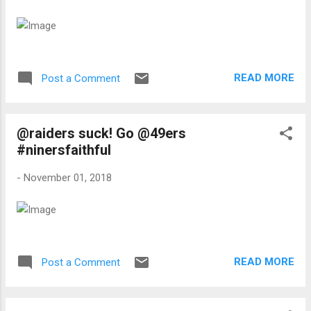
READ MORE
Post a Comment
@raiders suck! Go @49ers
#ninersfaithful
-
November 01, 2018
READ MORE
Post a Comment