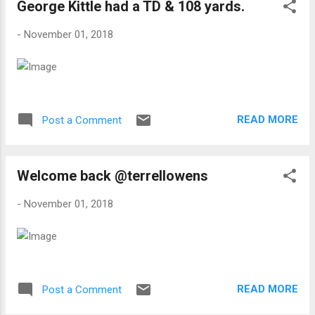
George Kittle had a TD & 108 yards.
-
November 01, 2018
READ MORE
Post a Comment
Welcome back @terrellowens
-
November 01, 2018
READ MORE
Post a Comment