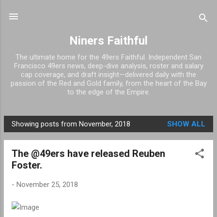
Skip to main content
Niners Faithful
The ultimate home for the 49ers Faithful. Independent San
Francisco 49ers news, deep-dive analysis, roster and salary
cap coverage, and draft insight—delivered daily with the
passion of the Red and Gold family, from the heart of the Bay
to the edge of the Empire.
Showing posts from November, 2018
SHOW ALL
P
o
The @49ers have released Reuben
s
Foster.
t
s
-
November 25, 2018