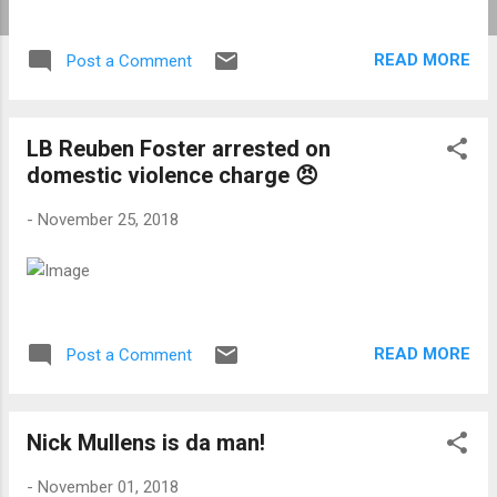
READ MORE
Post a Comment
LB Reuben Foster arrested on
domestic violence charge 😠
-
November 25, 2018
READ MORE
Post a Comment
Nick Mullens is da man!
-
November 01, 2018