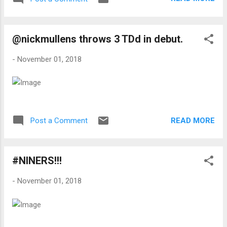
@nickmullens throws 3 TDd in debut.
-
November 01, 2018
READ MORE
Post a Comment
#NINERS!!!
-
November 01, 2018