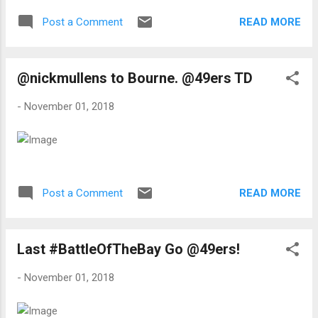
READ MORE
Post a Comment
@nickmullens to Bourne. @49ers TD
-
November 01, 2018
READ MORE
Post a Comment
Last #BattleOfTheBay Go @49ers!
-
November 01, 2018