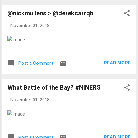
@nickmullens > @derekcarrqb
-
November 01, 2018
READ MORE
Post a Comment
What Battle of the Bay? #NINERS
-
November 01, 2018
READ MORE
Post a Comment