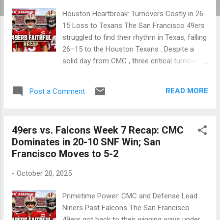
Houston Heartbreak: Turnovers Costly in 26-
15 Loss to Texans The San Francisco 49ers
struggled to find their rhythm in Texas, falling
26–15 to the Houston Texans . Despite a
solid day from CMC , three critical turnovers
and red-zone struggles proved too much to
overcome as the Niners dropped to 5–3. 🏈
READ MORE
Post a Comment
NFL 2025 Season Week 8 — October 26,
2025 Houston, TX • NRG Stadium Final
Score: Houston Texans 26, San Francisco
49ers vs. Falcons Week 7 Recap: CMC
49ers 15 Attendance: 71,532 Team Q1 Q2 Q3
Dominates in 20-10 SNF Win; San
Q4 Final 49ers 0 6 3 6 15 Texans 7 10 3 6 26
Francisco Moves to 5-2
Tough sledding in Houston as turnovers
swung momentum early. Game Summary In
-
October 20, 2025
a battle of playoff contenders, the Texans’
defense dictated the game. Mac Jones
Primetime Power: CMC and Defense Lead
faced constant pressure, throwing three
Niners Past Falcons The San Francisco
interceptions that repeatedly gave Houston
49ers got back to their winning ways under