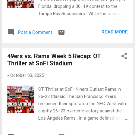
clock for o...
Florida, dropping a 30–19 contest to the
Tampa Bay Buccaneers . While the offense
moved the ball, a season-high six sacks on
Mac Jones and a devastating injury to Fred
READ MORE
Post a Comment
Warner made this a Sunday to forget for the
Faithful. 🏈 NFL 2025 Season Week 6 —
October 12, 2025 Tampa, FL • Raymond
49ers vs. Rams Week 5 Recap: OT
James Stadium Final Score: Tampa Bay
Thriller at SoFi Stadium
Buccaneers 30, San Francisco 49ers 19
Attendance: 65,842 Team Q1 Q2 Q3 Q4 Final
-
October 03, 2025
49ers 3 13 3 0 19 Bucs 7 13 7 3 30 A somber
afternoon in Tampa. The 49ers lose the
OT Thriller at SoFi: Niners Outlast Rams in
game and their defensive captain, Fred
26-23 Classic The San Francisco 49ers
Warner, to a season-ending injury. Game
reclaimed their spot atop the NFC West with
Summary The 49ers' offense outgained the
a gritty 26–23 overtime victory against the
Buccaneers 363 to 352, but red-zone
Los Angeles Rams . In a game defined by
failures proved costly. Mac Jones threw for
defensive stands and clutch special teams,
347 yards, but relentless pressure led to six
Eddy Piñeiro once again proved to be the