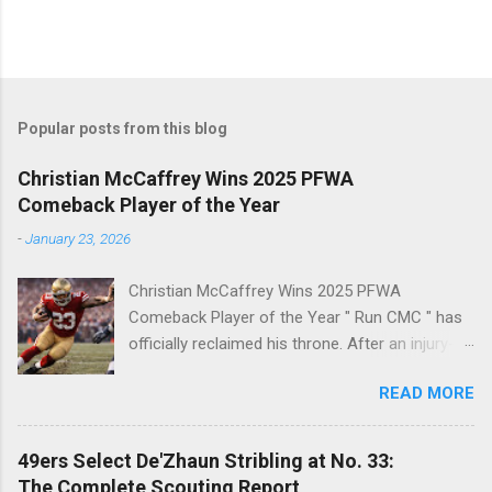
Popular posts from this blog
Christian McCaffrey Wins 2025 PFWA
Comeback Player of the Year
-
January 23, 2026
Christian McCaffrey Wins 2025 PFWA
Comeback Player of the Year " Run CMC " has
officially reclaimed his throne. After an injury-
riddled 2024 campaign, 49ers superstar
READ MORE
Christian McCaffrey has been named the 2025
PFWA Comeback Player of the Year . Christian
McCaffrey’s dominant 2025 season earned him
49ers Select De'Zhaun Stribling at No. 33:
PFWA Comeback Player of the Year honors.
The Complete Scouting Report