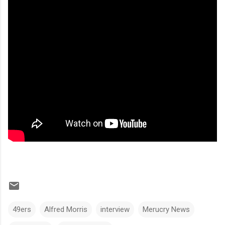
49ers
Alfred Morris
interview
Merucry News