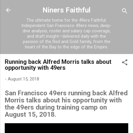
Skip to main content
Niners Faithful
The ultimate home for the 49ers Faithful.
Independent San Francisco 49ers news, deep-
dive analysis, roster and salary cap coverage,
and draft insight—delivered daily with the
passion of the Red and Gold family, from the
heart of the Bay to the edge of the Empire.
Running back Alfred Morris talks about
opportunity with 49ers
-
August 15, 2018
San Francisco 49ers running back Alfred
Morris talks about his opportunity with
the 49ers during training camp on
August 15, 2018.