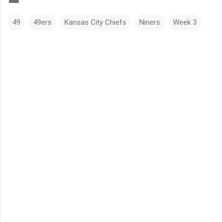
49
49ers
Kansas City Chiefs
Niners
Week 3
C
o
m
m
e
n
t
s