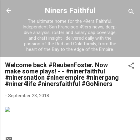
Skip to main content
Niners Faithful
The ultimate home for the 49ers Faithful.
Independent San Francisco 49ers news, deep-
dive analysis, roster and salary cap coverage,
and draft insight—delivered daily with the
passion of the Red and Gold family, from the
heart of the Bay to the edge of the Empire.
Welcome back #ReubenFoster. Now
make some plays! - - #ninerfaithful
#ninersnation #ninerempire #ninergang
#niner4life #ninersfaithful #GoNiners
-
September 23, 2018