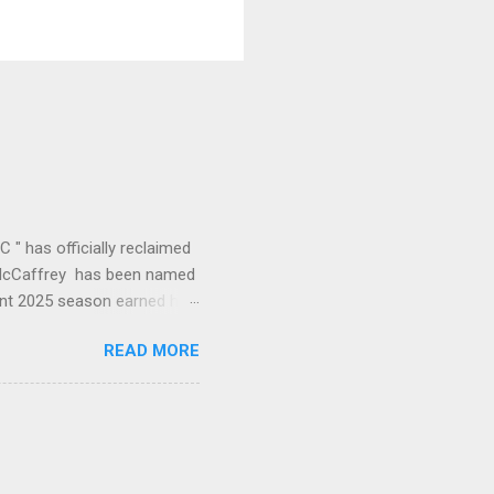
" has officially reclaimed
an McCaffrey has been named
ant 2025 season earned him
ne year to leading the
READ MORE
of this offense." CMC's
26 1st (RB) Receptions 102