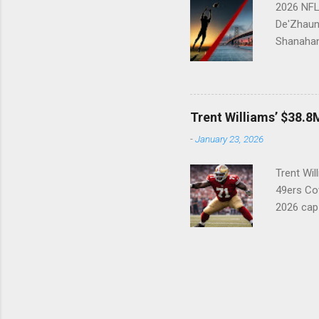
2026 NFL 
De'Zhaun 
Shanahan
33 After 
physical,
suspense 
33 overal
Trent Williams’ $38.8M
in doing
-
January 23, 2026
wishlist:
everything
Trent Wil
49ers Cov
2026 cap
49ers mu
(#71) con
creative.
holdout i
future Ha
highest-p