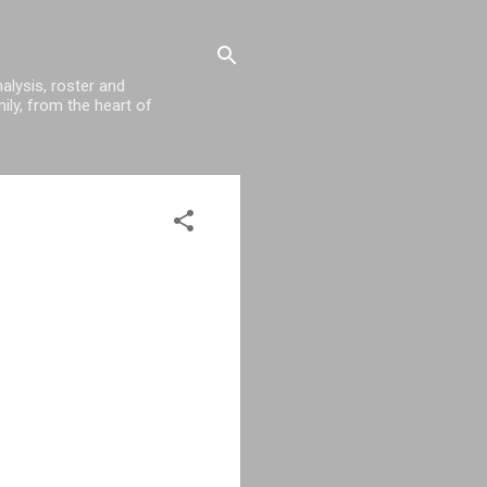
alysis, roster and
ily, from the heart of