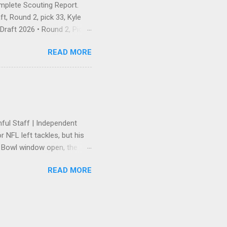
omplete Scouting Report.
t, Round 2, pick 33, Kyle
raft 2026 • Round 2, Pick
 — and landing exactly the
READ MORE
he Pick Is In There was no
 first pick of Round 2, No.
e receiver, Ole Miss — and
ahan's unspoken wideout
ayer who has earned
hful Staff | Independent
 NFL left tackles, but his
r Bowl window open, the
tension. Trent Williams
READ MORE
ers' front office to get
lowing a high-stakes
red. The 49ers rewarded the
suring he remained the
e "heavy" back-end of that