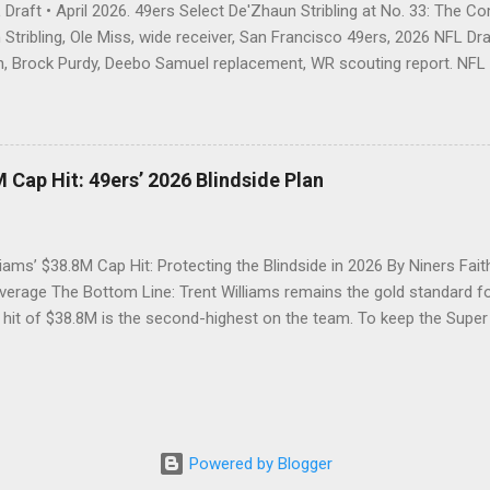
Draft • April 2026. 49ers Select De'Zhaun Stribling at No. 33: The C
Stribling, Ole Miss, wide receiver, San Francisco 49ers, 2026 NFL Draf
, Brock Purdy, Deebo Samuel replacement, WR scouting report. NFL D
trading out of Round 1 twice, the 49ers open Day 2 by going receiver
 blocking-first wideout Kyle Shanahan's offense is built to unleash. T
about the address — just about who would answer the door. With the
l, the San Francisco 49ers called the name of De'Zhaun Stribling, wid
 Cap Hit: 49ers’ 2026 Blindside Plan
 so, gave Brock Purdy a weapon that checks every box on Kyle Shan
 size, elite speed, ferocious blocking, and the quiet mentality of a pl
 the hard way. ...
liams’ $38.8M Cap Hit: Protecting the Blindside in 2026 By Niners Fait
erage The Bottom Line: Trent Williams remains the gold standard for
 hit of $38.8M is the second-highest on the team. To keep the Supe
st decide between a massive option bonus payment or a strategic ex
tinues to defy age, but his 2026 contract structure will require the 49
 The Silverback’s Security: Recap of the 2024 Holdout Resolution Fol
n the summer of 2024, Trent Williams secured the "security" he desi
ll of Famer with a reworked three-year deal worth $82.66 million, en
Powered by Blogger
aid tackle at the time. Now, as we approach the 2026 league year, th