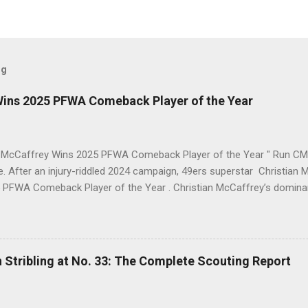
og
Wins 2025 PFWA Comeback Player of the Year
n McCaffrey Wins 2025 PFWA Comeback Player of the Year " Run CMC 
ne. After an injury-riddled 2024 campaign, 49ers superstar Christi
 PFWA Comeback Player of the Year . Christian McCaffrey’s domin
eback Player of the Year honors. "To see him go from IR twice in o
 first downs (119) is a testament to his work ethic. He is the engine 
 2025 Stats Stat Category 2025 Total NFL Rank Scrimmage Yards 2,1
.
 Stribling at No. 33: The Complete Scouting Report