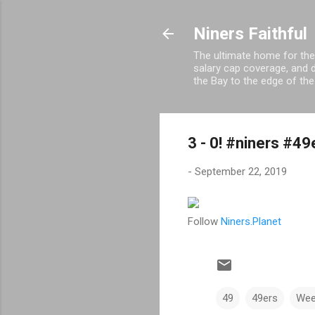
Niners Faithful
The ultimate home for the
salary cap coverage, and d
the Bay to the edge of the
3 - 0! #niners #4
-
September 22, 2019
Follow
Niners.Planet
49
49ers
Wee