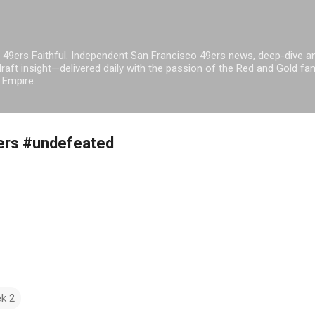
Skip to main content
 49ers Faithful. Independent San Francisco 49ers news, deep-dive an
raft insight—delivered daily with the passion of the Red and Gold fam
 Empire.
9ers #undefeated
k 2