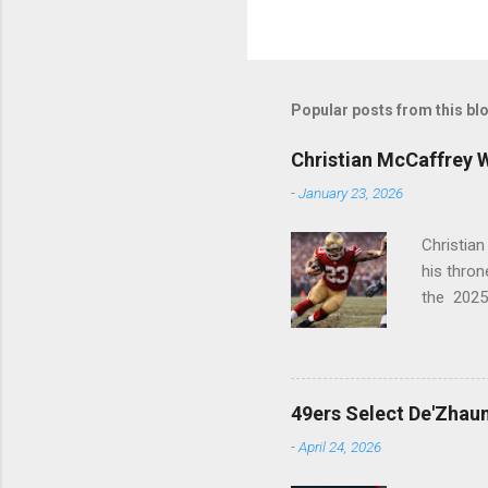
Popular posts from this bl
Christian McCaffrey 
-
January 23, 2026
Christia
his thro
the 2025
PFWA Com
league in
Historic
1st (RB) ..
49ers Select De'Zhaun
-
April 24, 2026