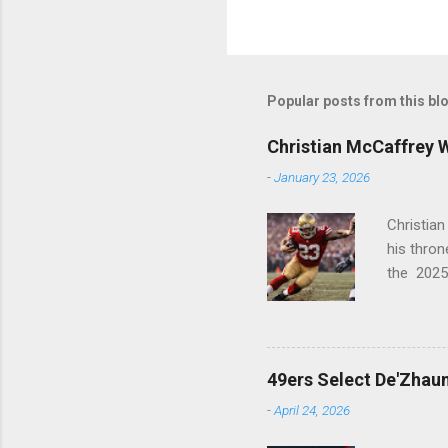
Popular posts from this bl
Christian McCaffrey 
-
January 23, 2026
Christia
his thro
the 2025
PFWA Com
league in
Historic
1st (RB) ..
49ers Select De'Zhaun
-
April 24, 2026