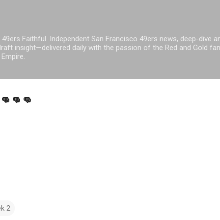
Skip to main content
 49ers Faithful. Independent San Francisco 49ers news, deep-dive an
raft insight—delivered daily with the passion of the Red and Gold fam
 Empire.
👊👊👊
k 2