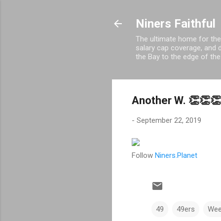
Niners Faithful
The ultimate home for the
salary cap coverage, and d
the Bay to the edge of the
Another W. 👏👏
-
September 22, 2019
Follow
Niners.Planet
49
49ers
Wee