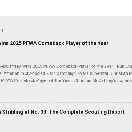
og
Wins 2025 PFWA Comeback Player of the Year
n McCaffrey Wins 2025 PFWA Comeback Player of the Year " Run CMC 
ne. After an injury-riddled 2024 campaign, 49ers superstar Christi
 PFWA Comeback Player of the Year . Christian McCaffrey’s domin
eback Player of the Year honors. "To see him go from IR twice in o
 first downs (119) is a testament to his work ethic. He is the engine 
 2025 Stats Stat Category 2025 Total NFL Rank Scrimmage Yards 2,1
.
 Stribling at No. 33: The Complete Scouting Report