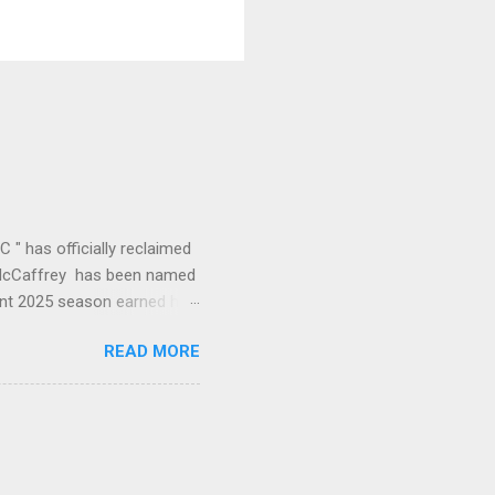
" has officially reclaimed
an McCaffrey has been named
ant 2025 season earned him
ne year to leading the
READ MORE
of this offense." CMC's
26 1st (RB) Receptions 102