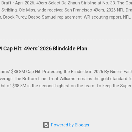
Draft • April 2026. 49ers Select De'Zhaun Stribling at No. 33: The C
Stribling, Ole Miss, wide receiver, San Francisco 49ers, 2026 NFL Draf
, Brock Purdy, Deebo Samuel replacement, WR scouting report. NFL D
trading out of Round 1 twice, the 49ers open Day 2 by going receiver
 blocking-first wideout Kyle Shanahan's offense is built to unleash. T
about the address — just about who would answer the door. With the
l, the San Francisco 49ers called the name of De'Zhaun Stribling, wid
 Cap Hit: 49ers’ 2026 Blindside Plan
 so, gave Brock Purdy a weapon that checks every box on Kyle Shan
 size, elite speed, ferocious blocking, and the quiet mentality of a pl
 the hard way. ...
liams’ $38.8M Cap Hit: Protecting the Blindside in 2026 By Niners Fait
erage The Bottom Line: Trent Williams remains the gold standard for
 hit of $38.8M is the second-highest on the team. To keep the Supe
st decide between a massive option bonus payment or a strategic ex
tinues to defy age, but his 2026 contract structure will require the 49
 The Silverback’s Security: Recap of the 2024 Holdout Resolution Fol
n the summer of 2024, Trent Williams secured the "security" he desi
ll of Famer with a reworked three-year deal worth $82.66 million, en
Powered by Blogger
aid tackle at the time. Now, as we approach the 2026 league year, th