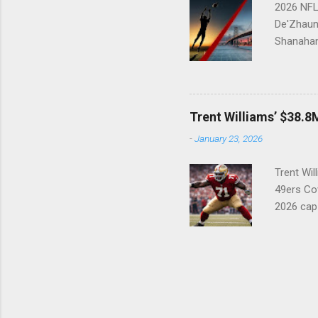
2026 NFL 
De'Zhaun 
Shanahan
33 After 
physical,
suspense 
33 overal
Trent Williams’ $38.8M
in doing
-
January 23, 2026
wishlist:
everything
Trent Wil
49ers Cov
2026 cap
49ers mu
(#71) con
creative.
holdout i
future Ha
highest-p