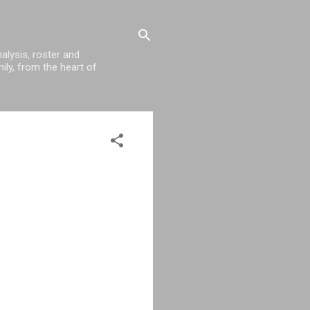
alysis, roster and
ily, from the heart of