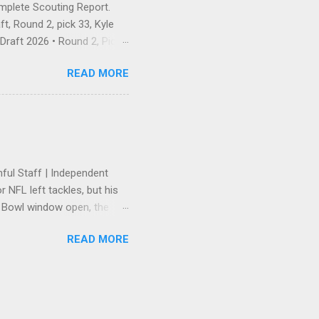
omplete Scouting Report.
t, Round 2, pick 33, Kyle
raft 2026 • Round 2, Pick
 — and landing exactly the
READ MORE
he Pick Is In There was no
 first pick of Round 2, No.
e receiver, Ole Miss — and
ahan's unspoken wideout
ayer who has earned
hful Staff | Independent
 NFL left tackles, but his
r Bowl window open, the
tension. Trent Williams
READ MORE
ers' front office to get
lowing a high-stakes
red. The 49ers rewarded the
suring he remained the
e "heavy" back-end of that