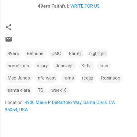
49ers Faithful:
WRITE FOR US
49ers
Bethune
CMC
Farrell
highlight
home loss
Injury
Jennings
Kittle
loss
Mac Jones
nfc west
rams
recap
Robinson
santa clara
TD
week10
Location:
4900 Marie P DeBartolo Way, Santa Clara, CA
95054, USA
C
o