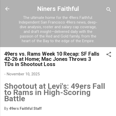
Skip to main content
Niners Faithful
The ultimate home for the 49ers Faithful.
Independent San Francisco 49ers news, deep-
dive analysis, roster and salary cap coverage,
and draft insight—delivered daily with the
passion of the Red and Gold family, from the
heart of the Bay to the edge of the Empire.
49ers vs. Rams Week 10 Recap: SF Falls
42-26 at Home; Mac Jones Throws 3
TDs in Shootout Loss
-
November 10, 2025
Shootout at Levi's: 49ers Fall
to Rams in High-Scoring
Battle
By
49ers Faithful Staff