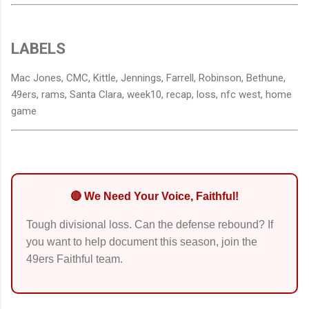
LABELS
Mac Jones, CMC, Kittle, Jennings, Farrell, Robinson, Bethune,
49ers, rams, Santa Clara, week10, recap, loss, nfc west, home
game
🔴 We Need Your Voice, Faithful!
Tough divisional loss. Can the defense rebound? If
you want to help document this season, join the
49ers Faithful team.