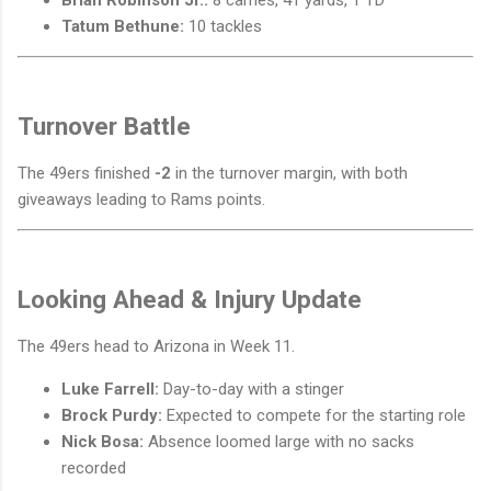
Brian Robinson Jr.:
8 carries, 41 yards, 1 TD
Tatum Bethune:
10 tackles
Turnover Battle
The 49ers finished
-2
in the turnover margin, with both
giveaways leading to Rams points.
Looking Ahead & Injury Update
The 49ers head to Arizona in Week 11.
Luke Farrell:
Day-to-day with a stinger
Brock Purdy:
Expected to compete for the starting role
Nick Bosa:
Absence loomed large with no sacks
recorded