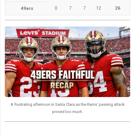
0
7
7
12
26
49ers
A frustrating afternoon in Santa Clara as the Rams’ passing attack
proved too much.