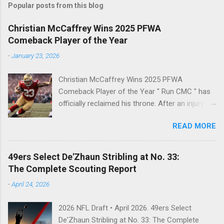
Popular posts from this blog
Christian McCaffrey Wins 2025 PFWA
Comeback Player of the Year
-
January 23, 2026
Christian McCaffrey Wins 2025 PFWA
Comeback Player of the Year " Run CMC " has
officially reclaimed his throne. After an injury-
riddled 2024 campaign, 49ers superstar
READ MORE
Christian McCaffrey has been named the 2025
PFWA Comeback Player of the Year . Christian
McCaffrey’s dominant 2025 season earned him
49ers Select De'Zhaun Stribling at No. 33:
PFWA Comeback Player of the Year honors.
The Complete Scouting Report
"To see him go from IR twice in one year to
-
April 24, 2026
leading the league in first downs (119) is a
testament to his work ethic. He is the engine of
2026 NFL Draft • April 2026. 49ers Select
this offense." CMC's Historic 2025 Stats Stat
De'Zhaun Stribling at No. 33: The Complete
Category 2025 Total NFL Rank Scrimmage