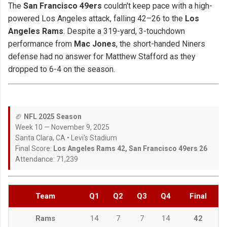
The
San Francisco 49ers
couldn't keep pace with a high-
powered Los Angeles attack, falling 42–26 to the
Los
Angeles Rams
. Despite a 319-yard, 3-touchdown
performance from
Mac Jones
, the short-handed Niners
defense had no answer for Matthew Stafford as they
dropped to 6-4 on the season.
🏈
NFL 2025 Season
Week 10 — November 9, 2025
Santa Clara, CA • Levi's Stadium
Final Score:
Los Angeles Rams 42, San Francisco 49ers 26
Attendance: 71,239
Team
Q1
Q2
Q3
Q4
Final
Rams
14
7
7
14
42