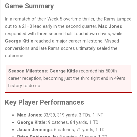
Game Summary
In a rematch of their Week 5 overtime thriller, the Rams jumped
out to a 21–0 lead early in the second quarter.
Mac Jones
responded with three second-half touchdown drives, while
George Kittle
reached a major career milestone. Missed
conversions and late Rams scores ultimately sealed the
outcome.
Season Milestone:
George Kittle
recorded his 500th
career reception, becoming just the third tight end in 49ers
history to do so.
Key Player Performances
Mac Jones:
33/39, 319 yards, 3 TDs, 1 INT
George Kittle:
9 catches, 84 yards, 1 TD
Jauan Jennings:
6 catches, 71 yards, 1 TD