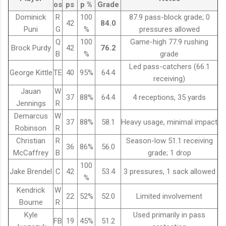
os
ps
p %
Grade
Dominick
R
100
87.9 pass-block grade; 0
42
84.0
Puni
G
%
pressures allowed
Q
100
Game-high 77.9 rushing
Brock Purdy
42
76.2
B
%
grade
Led pass-catchers (66.1
George Kittle
TE
40
95%
64.4
receiving)
Jauan
W
37
88%
64.4
4 receptions, 35 yards
Jennings
R
Demarcus
W
37
88%
58.1
Heavy usage, minimal impact
Robinson
R
Christian
R
Season-low 51.1 receiving
36
86%
56.0
McCaffrey
B
grade; 1 drop
100
Jake Brendel
C
42
53.4
3 pressures, 1 sack allowed
%
Kendrick
W
22
52%
52.0
Limited involvement
Bourne
R
Kyle
Used primarily in pass
FB
19
45%
51.2