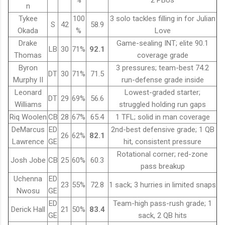
%
2 PBUs
n
Tykee
100
3 solo tackles filling in for Julian
S
42
58.9
Okada
%
Love
Drake
Game-sealing INT; elite 90.1
LB
30
71%
92.1
Thomas
coverage grade
Byron
3 pressures; team-best 74.2
DT
30
71%
71.5
Murphy II
run-defense grade inside
Leonard
Lowest-graded starter;
DT
29
69%
56.6
Williams
struggled holding run gaps
Riq Woolen
CB
28
67%
65.4
1 TFL; solid in man coverage
DeMarcus
ED
2nd-best defensive grade; 1 QB
26
62%
82.1
Lawrence
GE
hit, consistent pressure
Rotational corner; red-zone
Josh Jobe
CB
25
60%
60.3
pass breakup
Uchenna
ED
23
55%
72.8
1 sack; 3 hurries in limited snaps
Nwosu
GE
ED
Team-high pass-rush grade; 1
Derick Hall
21
50%
83.4
GE
sack, 2 QB hits