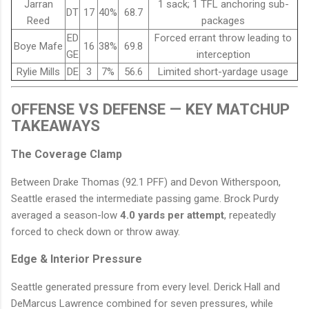
Jarran
1 sack; 1 TFL anchoring sub-
DT
17
40%
68.7
Reed
packages
ED
Forced errant throw leading to
Boye Mafe
16
38%
69.8
GE
interception
Rylie Mills
DE
3
7%
56.6
Limited short-yardage usage
OFFENSE VS DEFENSE — KEY MATCHUP
TAKEAWAYS
The Coverage Clamp
Between Drake Thomas (92.1 PFF) and Devon Witherspoon,
Seattle erased the intermediate passing game. Brock Purdy
averaged a season-low
4.0 yards per attempt
, repeatedly
forced to check down or throw away.
Edge & Interior Pressure
Seattle generated pressure from every level. Derick Hall and
DeMarcus Lawrence combined for seven pressures, while