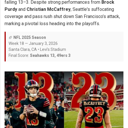
falling 13–3. Despite strong performances from
Brock
Purdy
and
Christian McCaffrey
, Seattle's suffocating
coverage and pass rush shut down San Francisco’s attack,
marking a pivotal loss heading into the playoffs.
🏈
NFL 2025 Season
Week 18 — January 3, 2026
Santa Clara, CA • Levi’s Stadium
Final Score:
Seahawks 13, 49ers 3