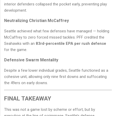
interior defenders collapsed the pocket early, preventing play
development.
Neutralizing Christian McCaffrey
Seattle achieved what few defenses have managed — holding
McCaffrey to zero forced missed tackles. PFF credited the
Seahawks with an
83rd-percentile EPA per rush defense
for the game.
Defensive Swarm Mentality
Despite a few lower individual grades, Seattle functioned as a
cohesive unit, allowing only nine first downs and suffocating
the 49ers on early downs.
FINAL TAKEAWAY
This was not a game lost by scheme or effort, but by
execution at the line of scrimmage. Seattle’s defense