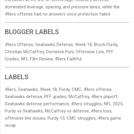
dominated leverage, spacing, and pressure lanes, while the
49ers offense had no answers once protection failed.
BLOGGER LABELS
49ers Offense, Seahawks Defense, Week 18, Brock Purdy,
Christian McCaffrey, Dominick Puni, Offensive Line, PFF
Grades, NFL Film Review, 49ers Faithful
LABELS
49ers, Seahawks, Week 18, Purdy, CMC, 49ers offense,
Seahawks defense, PFF grades, McCaffrey, 49ers playoff,
Seahawks defense performance, 49ers struggles, NFL 2025,
Purdy vs Seahawks, McCaffrey vs defense, 49ers loss,
offensive line issues, Purdy 13, CMC struggles, 49ers game
recap