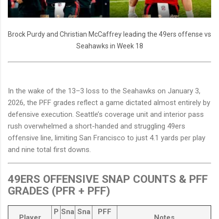
Brock Purdy and Christian McCaffrey leading the 49ers offense vs
Seahawks in Week 18
In the wake of the 13–3 loss to the Seahawks on January 3,
2026, the PFF grades reflect a game dictated almost entirely by
defensive execution. Seattle’s coverage unit and interior pass
rush overwhelmed a short-handed and struggling 49ers
offensive line, limiting San Francisco to just 4.1 yards per play
and nine total first downs.
49ERS OFFENSIVE SNAP COUNTS & PFF
GRADES (PFR + PFF)
P
Sna
Sna
PFF
Player
Notes