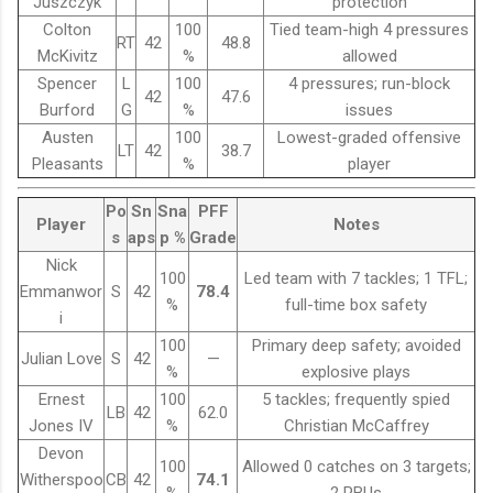
Juszczyk
protection
Colton
100
Tied team-high 4 pressures
RT
42
48.8
McKivitz
%
allowed
Spencer
L
100
4 pressures; run-block
42
47.6
Burford
G
%
issues
Austen
100
Lowest-graded offensive
LT
42
38.7
Pleasants
%
player
Po
Sn
Sna
PFF
Player
Notes
s
aps
p %
Grade
Nick
100
Led team with 7 tackles; 1 TFL;
Emmanwor
S
42
78.4
%
full-time box safety
i
100
Primary deep safety; avoided
Julian Love
S
42
—
%
explosive plays
Ernest
100
5 tackles; frequently spied
LB
42
62.0
Jones IV
%
Christian McCaffrey
Devon
100
Allowed 0 catches on 3 targets;
Witherspoo
CB
42
74.1