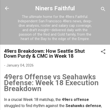
Skip to main content
Niners Faithful
The ultimate home for the 49ers Faithful.
Independent San Francisco 49ers news, deep-
dive analysis, roster and salary cap coverage,
and draft insight—delivered daily with the
passion of the Red and Gold family, from the
heart of the Bay to the edge of the Empire.
49ers Breakdown: How Seattle Shut
Down Purdy & CMC in Week 18
-
January 04, 2026
49ers Offense vs Seahawks
Defense: Week 18 Execution
Breakdown
In a crucial Week 18 matchup, the
49ers offense
struggled to find rhythm against the
Seahawks defense
,