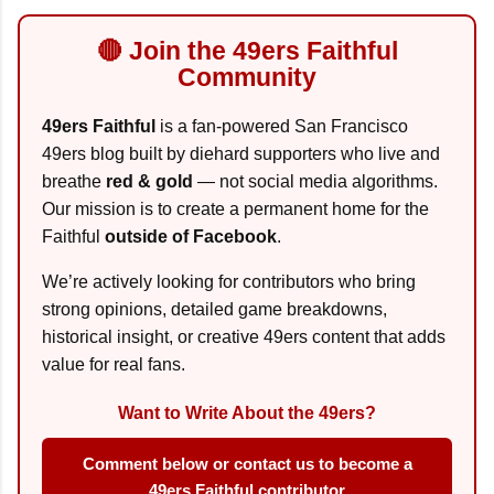
🔴 Join the 49ers Faithful
Community
49ers Faithful
is a fan-powered San Francisco
49ers blog built by diehard supporters who live and
breathe
red & gold
— not social media algorithms.
Our mission is to create a permanent home for the
Faithful
outside of Facebook
.
We’re actively looking for contributors who bring
strong opinions, detailed game breakdowns,
historical insight, or creative 49ers content that adds
value for real fans.
Want to Write About the 49ers?
Comment below or contact us to become a
49ers Faithful contributor