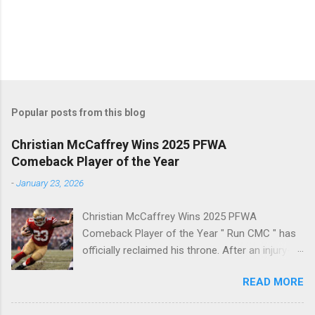
Popular posts from this blog
Christian McCaffrey Wins 2025 PFWA
Comeback Player of the Year
-
January 23, 2026
Christian McCaffrey Wins 2025 PFWA
Comeback Player of the Year " Run CMC " has
officially reclaimed his throne. After an injury-
riddled 2024 campaign, 49ers superstar
READ MORE
Christian McCaffrey has been named the 2025
PFWA Comeback Player of the Year . Christian