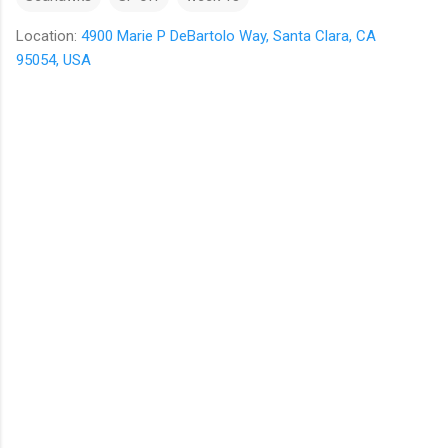
Location:
4900 Marie P DeBartolo Way, Santa Clara, CA
95054, USA
C
o
m
m
e
n
t
s