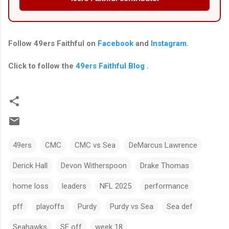
Follow
49ers Faithful
on
Facebook
and
Instagram
.
Click to follow the
49ers Faithful Blog
.
49ers
CMC
CMC vs Sea
DeMarcus Lawrence
Derick Hall
Devon Witherspoon
Drake Thomas
home loss
leaders
NFL 2025
performance
pff
playoffs
Purdy
Purdy vs Sea
Sea def
Seahawks
SF off
week 18