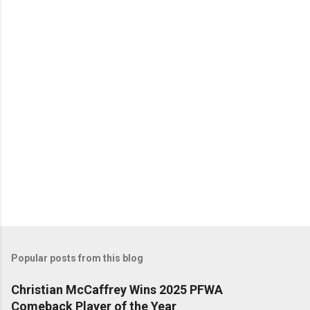
n
t
s
Popular posts from this blog
Christian McCaffrey Wins 2025 PFWA
Comeback Player of the Year