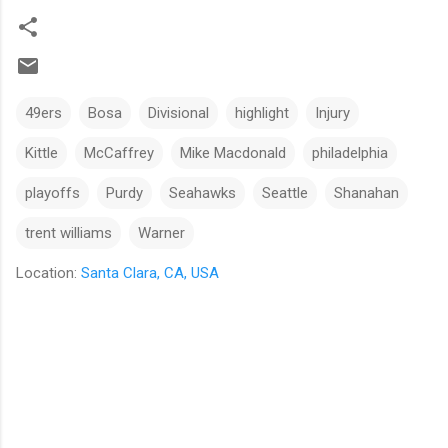
49ers
Bosa
Divisional
highlight
Injury
Kittle
McCaffrey
Mike Macdonald
philadelphia
playoffs
Purdy
Seahawks
Seattle
Shanahan
trent williams
Warner
Location:
Santa Clara, CA, USA
C
o
m
m
e