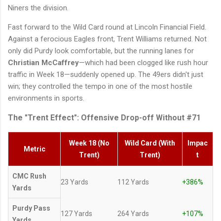
Niners the division.
Fast forward to the Wild Card round at Lincoln Financial Field.
Against a ferocious Eagles front, Trent Williams returned. Not
only did Purdy look comfortable, but the running lanes for
Christian McCaffrey
—which had been clogged like rush hour
traffic in Week 18—suddenly opened up. The 49ers didn't just
win; they controlled the tempo in one of the most hostile
environments in sports.
The "Trent Effect": Offensive Drop-off Without #71
Week 18 (No
Wild Card (With
Impac
Metric
Trent)
Trent)
t
CMC Rush
23 Yards
112 Yards
+386%
Yards
Purdy Pass
127 Yards
264 Yards
+107%
Yards