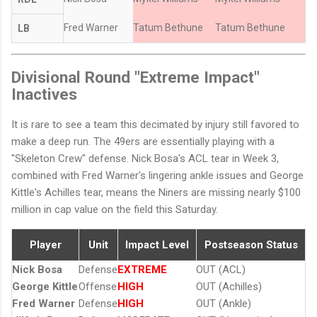
Fred Warner
Tatum Bethune
Tatum Bethune
LB
Divisional Round "Extreme Impact"
Inactives
It is rare to see a team this decimated by injury still favored to
make a deep run. The 49ers are essentially playing with a
"Skeleton Crew" defense. Nick Bosa's ACL tear in Week 3,
combined with Fred Warner's lingering ankle issues and George
Kittle's Achilles tear, means the Niners are missing nearly $100
million in cap value on the field this Saturday.
Player
Unit
Impact Level
Postseason Status
Nick Bosa
Defense
EXTREME
OUT (ACL)
George Kittle
Offense
HIGH
OUT (Achilles)
Fred Warner
Defense
HIGH
OUT (Ankle)