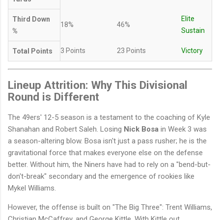
Elite
Third Down
18%
46%
Sustain
%
3 Points
23 Points
Victory
Total Points
Lineup Attrition: Why This Divisional
Round is Different
The 49ers' 12-5 season is a testament to the coaching of Kyle
Shanahan and Robert Saleh. Losing
Nick Bosa
in Week 3 was
a season-altering blow. Bosa isn't just a pass rusher; he is the
gravitational force that makes everyone else on the defense
better. Without him, the Niners have had to rely on a "bend-but-
don't-break" secondary and the emergence of rookies like
Mykel Williams.
However, the offense is built on "The Big Three": Trent Williams,
Christian McCaffrey, and George Kittle. With Kittle out