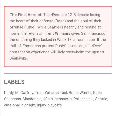
The Final Verdict:
The 49ers are 12-5 despite losing
the heart of their defense (Bosa) and the soul of their
offense (Kittle). While Seattle is healthy and resting at
home, the return of
Trent Williams
gives San Francisco
the one thing they lacked in Week 18: a foundation. If the
Hall-of-Famer can protect Purdy's blindside, the 49ers'
postseason experience will likely overwhelm the upstart
Seahawks.
LABELS
Purdy, McCaffrey, Trent Williams, Nick Bosa, Warner, Kittle,
Shanahan, Macdonald, 49ers, seahawks, Philadelphia, Seattle,
divisional, highlight, injury, playoffs