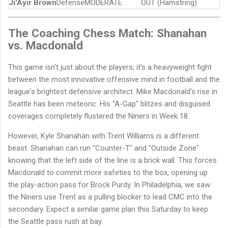
Ji'Ayir Brown
Defense
MODERATE
OUT (Hamstring)
The Coaching Chess Match: Shanahan
vs. Macdonald
This game isn't just about the players; it's a heavyweight fight
between the most innovative offensive mind in football and the
league's brightest defensive architect. Mike Macdonald's rise in
Seattle has been meteoric. His "A-Gap" blitzes and disguised
coverages completely flustered the Niners in Week 18.
However, Kyle Shanahan with Trent Williams is a different
beast. Shanahan can run "Counter-T" and "Outside Zone"
knowing that the left side of the line is a brick wall. This forces
Macdonald to commit more safeties to the box, opening up
the play-action pass for Brock Purdy. In Philadelphia, we saw
the Niners use Trent as a pulling blocker to lead CMC into the
secondary. Expect a similar game plan this Saturday to keep
the Seattle pass rush at bay.