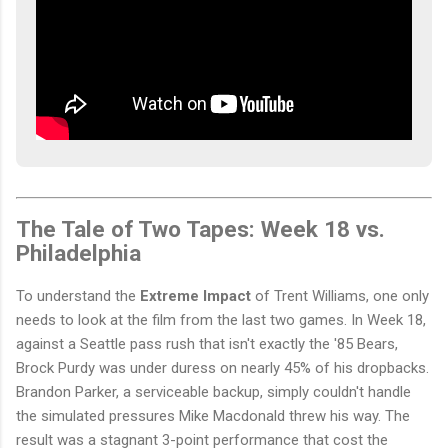
The Tale of Two Tapes: Week 18 vs.
Philadelphia
To understand the
Extreme Impact
of Trent Williams, one only
needs to look at the film from the last two games. In Week 18,
against a Seattle pass rush that isn't exactly the '85 Bears,
Brock Purdy was under duress on nearly 45% of his dropbacks.
Brandon Parker, a serviceable backup, simply couldn't handle
the simulated pressures Mike Macdonald threw his way. The
result was a stagnant 3-point performance that cost the