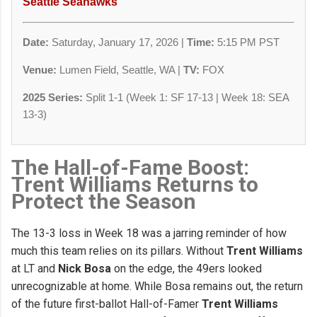
Seattle Seahawks
Date:
Saturday, January 17, 2026 |
Time:
5:15 PM PST
Venue:
Lumen Field, Seattle, WA |
TV:
FOX
2025 Series:
Split 1-1 (Week 1: SF 17-13 | Week 18: SEA
13-3)
The Hall-of-Fame Boost:
Trent Williams Returns to
Protect the Season
The 13-3 loss in Week 18 was a jarring reminder of how
much this team relies on its pillars. Without
Trent Williams
at LT and
Nick Bosa
on the edge, the 49ers looked
unrecognizable at home. While Bosa remains out, the return
of the future first-ballot Hall-of-Famer
Trent Williams