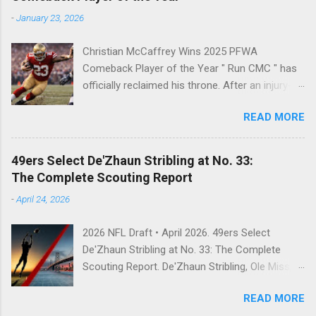
-
January 23, 2026
Christian McCaffrey Wins 2025 PFWA
Comeback Player of the Year " Run CMC " has
officially reclaimed his throne. After an injury-
riddled 2024 campaign, 49ers superstar
READ MORE
Christian McCaffrey has been named the 2025
PFWA Comeback Player of the Year . Christian
McCaffrey’s dominant 2025 season earned him
49ers Select De'Zhaun Stribling at No. 33:
PFWA Comeback Player of the Year honors.
The Complete Scouting Report
"To see him go from IR twice in one year to
-
April 24, 2026
leading the league in first downs (119) is a
testament to his work ethic. He is the engine of
2026 NFL Draft • April 2026. 49ers Select
this offense." CMC's Historic 2025 Stats Stat
De'Zhaun Stribling at No. 33: The Complete
Category 2025 Total NFL Rank Scrimmage
Scouting Report. De'Zhaun Stribling, Ole Miss,
Yards 2,126 1st (RB) Receptions 102 1st (RB) ...
wide receiver, San Francisco 49ers, 2026 NFL
READ MORE
Draft, Round 2, pick 33, Kyle Shanahan, Brock