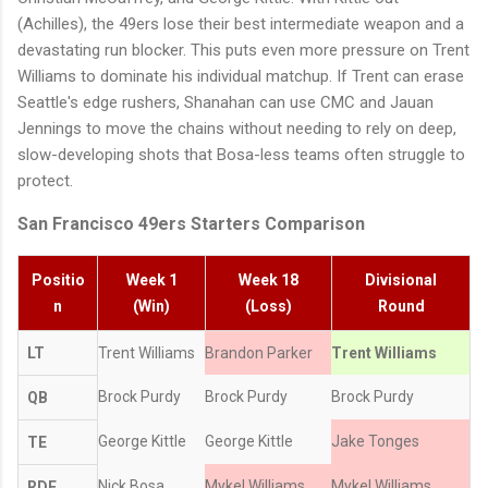
(Achilles), the 49ers lose their best intermediate weapon and a
devastating run blocker. This puts even more pressure on Trent
Williams to dominate his individual matchup. If Trent can erase
Seattle's edge rushers, Shanahan can use CMC and Jauan
Jennings to move the chains without needing to rely on deep,
slow-developing shots that Bosa-less teams often struggle to
protect.
San Francisco 49ers Starters Comparison
Positio
Week 1
Week 18
Divisional
n
(Win)
(Loss)
Round
LT
Trent Williams
Brandon Parker
Trent Williams
Brock Purdy
Brock Purdy
Brock Purdy
QB
George Kittle
George Kittle
Jake Tonges
TE
Nick Bosa
Mykel Williams
Mykel Williams
RDE