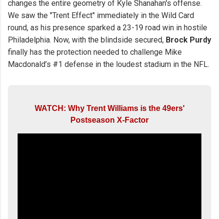
changes the entire geometry of Kyle Shanahan's offense.
We saw the "Trent Effect" immediately in the Wild Card
round, as his presence sparked a 23-19 road win in hostile
Philadelphia. Now, with the blindside secured,
Brock Purdy
finally has the protection needed to challenge Mike
Macdonald’s #1 defense in the loudest stadium in the NFL.
WATCH: Why Trent Williams is the 49ers'
Postseason X-Factor