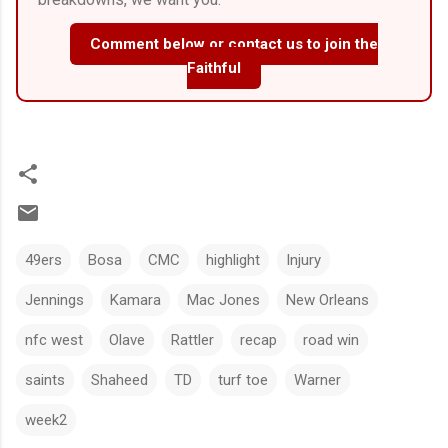
Comment below or contact us to join the
Faithful
49ers
Bosa
CMC
highlight
Injury
Jennings
Kamara
Mac Jones
New Orleans
nfc west
Olave
Rattler
recap
road win
saints
Shaheed
TD
turf toe
Warner
week2