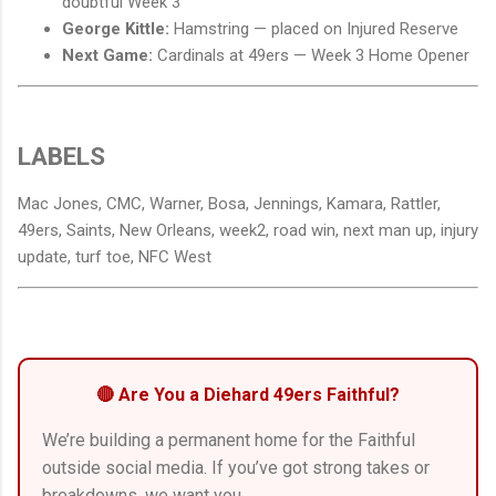
doubtful Week 3
George Kittle:
Hamstring — placed on Injured Reserve
Next Game:
Cardinals at 49ers — Week 3 Home Opener
LABELS
Mac Jones, CMC, Warner, Bosa, Jennings, Kamara, Rattler,
49ers, Saints, New Orleans, week2, road win, next man up, injury
update, turf toe, NFC West
🔴 Are You a Diehard 49ers Faithful?
We’re building a permanent home for the Faithful
outside social media. If you’ve got strong takes or
breakdowns, we want you.