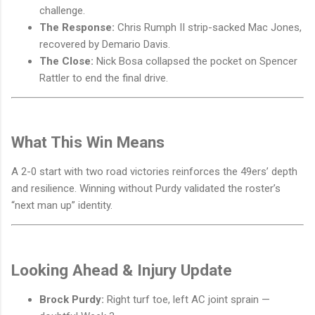
challenge.
The Response:
Chris Rumph II strip-sacked Mac Jones,
recovered by Demario Davis.
The Close:
Nick Bosa collapsed the pocket on Spencer
Rattler to end the final drive.
What This Win Means
A 2-0 start with two road victories reinforces the 49ers’ depth
and resilience. Winning without Purdy validated the roster’s
“next man up” identity.
Looking Ahead & Injury Update
Brock Purdy:
Right turf toe, left AC joint sprain —