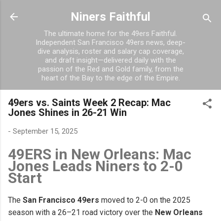
Skip to main content
Niners Faithful
The ultimate home for the 49ers Faithful.
Independent San Francisco 49ers news, deep-
dive analysis, roster and salary cap coverage,
and draft insight—delivered daily with the
passion of the Red and Gold family, from the
heart of the Bay to the edge of the Empire.
49ers vs. Saints Week 2 Recap: Mac
Jones Shines in 26-21 Win
-
September 15, 2025
49ERS in New Orleans: Mac
Jones Leads Niners to 2-0
Start
The
San Francisco 49ers
moved to 2-0 on the 2025
season with a 26–21 road victory over the
New Orleans