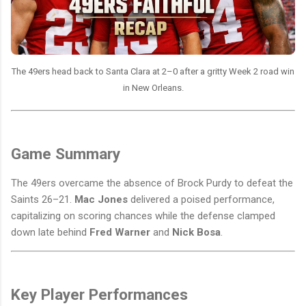
The 49ers head back to Santa Clara at 2–0 after a gritty Week 2 road win
in New Orleans.
Game Summary
The 49ers overcame the absence of Brock Purdy to defeat the
Saints 26–21.
Mac Jones
delivered a poised performance,
capitalizing on scoring chances while the defense clamped
down late behind
Fred Warner
and
Nick Bosa
.
Key Player Performances