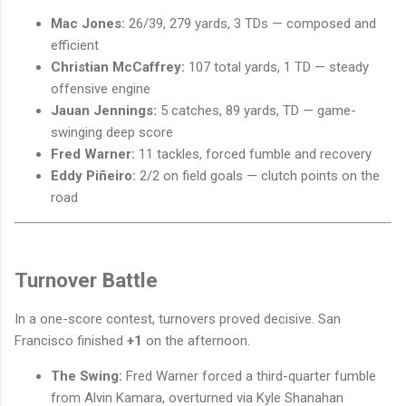
Mac Jones:
26/39, 279 yards, 3 TDs — composed and
efficient
Christian McCaffrey:
107 total yards, 1 TD — steady
offensive engine
Jauan Jennings:
5 catches, 89 yards, TD — game-
swinging deep score
Fred Warner:
11 tackles, forced fumble and recovery
Eddy Piñeiro:
2/2 on field goals — clutch points on the
road
Turnover Battle
In a one-score contest, turnovers proved decisive. San
Francisco finished
+1
on the afternoon.
The Swing:
Fred Warner forced a third-quarter fumble
from Alvin Kamara, overturned via Kyle Shanahan