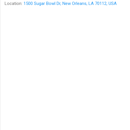
Location:
1500 Sugar Bowl Dr, New Orleans, LA 70112, USA
C
o
m
m
e
n
t
s