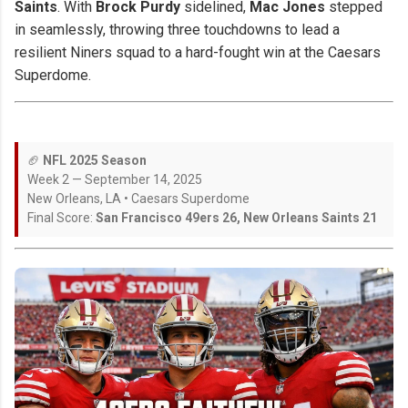
Saints
. With
Brock Purdy
sidelined,
Mac Jones
stepped
in seamlessly, throwing three touchdowns to lead a
resilient Niners squad to a hard-fought win at the Caesars
Superdome.
🏈
NFL 2025 Season
Week 2 — September 14, 2025
New Orleans, LA • Caesars Superdome
Final Score:
San Francisco 49ers 26, New Orleans Saints 21