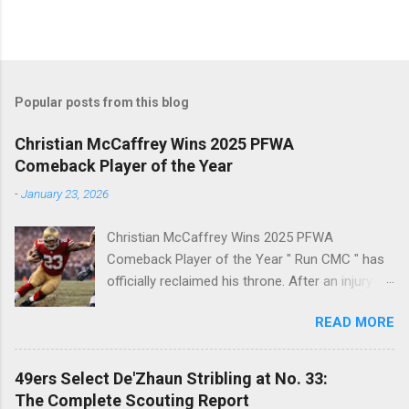
Popular posts from this blog
Christian McCaffrey Wins 2025 PFWA
Comeback Player of the Year
-
January 23, 2026
Christian McCaffrey Wins 2025 PFWA
Comeback Player of the Year " Run CMC " has
officially reclaimed his throne. After an injury-
riddled 2024 campaign, 49ers superstar
READ MORE
Christian McCaffrey has been named the 2025
PFWA Comeback Player of the Year . Christian
McCaffrey’s dominant 2025 season earned him
49ers Select De'Zhaun Stribling at No. 33:
PFWA Comeback Player of the Year honors.
The Complete Scouting Report