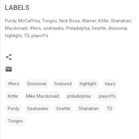
LABELS
Purdy, McCaffrey, Tonges, Nick Bosa, Warner, Kittle, Shanahan,
Macdonald, 49ers, seahawks, Philadelphia, Seattle, divisional,
highlight, TD, playoffs
49ers
Divisional
featured
highlight
Injury
Kittle
Mike Macdonald
philadelphia
playoffs
Purdy
Seahawks
Seattle
Shanahan
TD
Tonges
C