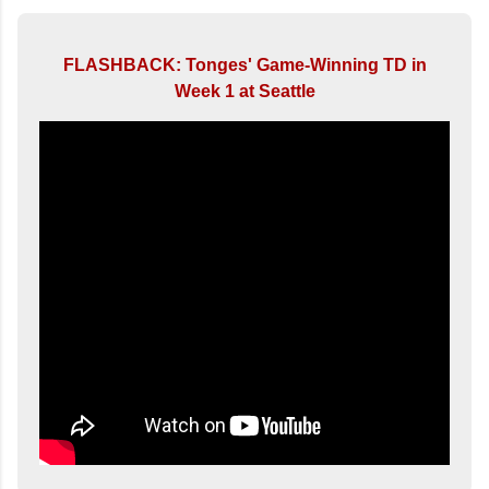
FLASHBACK: Tonges' Game-Winning TD in
Week 1 at Seattle