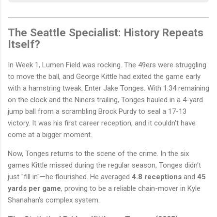
The Seattle Specialist: History Repeats
Itself?
In Week 1, Lumen Field was rocking. The 49ers were struggling
to move the ball, and George Kittle had exited the game early
with a hamstring tweak. Enter Jake Tonges. With 1:34 remaining
on the clock and the Niners trailing, Tonges hauled in a 4-yard
jump ball from a scrambling Brock Purdy to seal a 17-13
victory. It was his first career reception, and it couldn't have
come at a bigger moment.
Now, Tonges returns to the scene of the crime. In the six
games Kittle missed during the regular season, Tonges didn't
just "fill in"—he flourished. He averaged
4.8 receptions
and
45
yards per game
, proving to be a reliable chain-mover in Kyle
Shanahan's complex system.