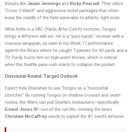
threats like
Jauan Jennings
and
Ricky Pearsall
. They utilize
"Cover 3 Match" and aggressive nickel packages that often
leave the middle of the field vulnerable to athletic tight ends.
While Kittle is a YAC (Yards After Catch) monster, Tonges
brings a different skill set. He is a "pure hands" receiver with a
massive wingspan, as seen in his Week 17 performance
against the Bears where he caught 7 passes for 60 yards and a
TD. Purdy trusts him on high-point throws, which is critical
when the Seattle pass rush starts to collapse the pocket.
Divisional Round: Target Outlook
Expect Kyle Shanahan to use Tonges as a "horizontal
stretcher." By running Tonges on shallow crosses and seam
routes, the 49ers can pull Seattle’s linebackers—specifically
Ernest Jones IV
—out of the run fits, creating the lanes
Christian McCaffrey
needs to exploit the #1 seed's defense.