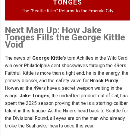
TONGES
The "Seattle Killer" Returns to the Emerald City
Next Man Up: How Jake
Tonges Fills the George Kittle
Void
The news of
George Kittle’s
torn Achilles in the Wild Card
win over Philadelphia sent shockwaves through the 49ers
Faithful. Kittle is more than a tight end; he is the energy, the
primary blocker, and the safety valve for
Brock Purdy
.
However, the 49ers have a secret weapon waiting in the
wings.
Jake Tonges
, the undrafted product out of Cal, has
spent the 2025 season proving that he is a starting-caliber
talent in this league. As the Niners head back to Seattle for
the Divisional Round, all eyes are on the man who already
broke the Seahawks' hearts once this year.