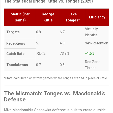
The Statistical Bridge: Kittle vs. Tonges (2025)
Metric (Per
George
Jake
Efficiency
Game)
Kittle
Tonges*
Virtually
Targets
6.8
6.7
Identical
5.1
4.8
94% Retention
Receptions
72.4%
73.9%
+1.5%
Catch Rate
Red Zone
Touchdowns
0.7
0.5
Threat
*Stats calculated only from games where Tonges started in place of Kittle.
The Mismatch: Tonges vs. Macdonald’s
Defense
Mike Macdonald’s Seahawks defense is built to erase outside