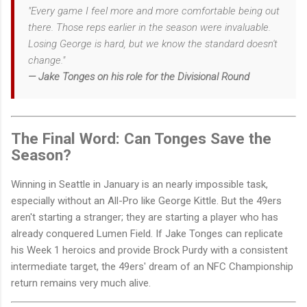
"Every game I feel more and more comfortable being out
there. Those reps earlier in the season were invaluable.
Losing George is hard, but we know the standard doesn't
change."
— Jake Tonges on his role for the Divisional Round
The Final Word: Can Tonges Save the
Season?
Winning in Seattle in January is an nearly impossible task,
especially without an All-Pro like George Kittle. But the 49ers
aren't starting a stranger; they are starting a player who has
already conquered Lumen Field. If Jake Tonges can replicate
his Week 1 heroics and provide Brock Purdy with a consistent
intermediate target, the 49ers' dream of an NFC Championship
return remains very much alive.