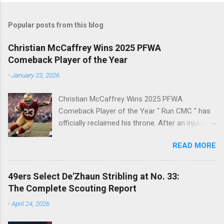
Popular posts from this blog
Christian McCaffrey Wins 2025 PFWA
Comeback Player of the Year
-
January 23, 2026
Christian McCaffrey Wins 2025 PFWA
Comeback Player of the Year " Run CMC " has
officially reclaimed his throne. After an injury-
riddled 2024 campaign, 49ers superstar
READ MORE
Christian McCaffrey has been named the 2025
PFWA Comeback Player of the Year . Christian
McCaffrey’s dominant 2025 season earned him
49ers Select De'Zhaun Stribling at No. 33:
PFWA Comeback Player of the Year honors.
The Complete Scouting Report
"To see him go from IR twice in one year to
-
April 24, 2026
leading the league in first downs (119) is a
testament to his work ethic. He is the engine of