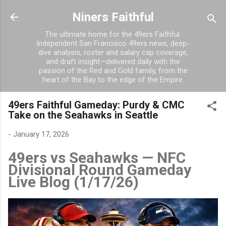
Skip to main content
Niners Faithful
The ultimate home for the 49ers Faithful.
Independent San Francisco 49ers news, deep-
dive analysis, roster and salary cap coverage,
and draft insight—delivered daily with the
passion of the Red and Gold family, from the
heart of the Bay to the edge of the Empire.
49ers Faithful Gameday: Purdy & CMC
Take on the Seahawks in Seattle
-
January 17, 2026
49ers vs Seahawks — NFC
Divisional Round Gameday
Live Blog (1/17/26)