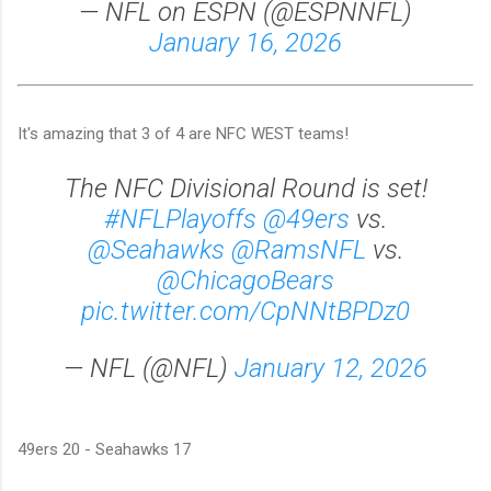
— NFL on ESPN (@ESPNNFL)
January 16, 2026
It's amazing that 3 of 4 are NFC WEST teams!
The NFC Divisional Round is set!
#NFLPlayoffs
@49ers
vs.
@Seahawks
@RamsNFL
vs.
@ChicagoBears
pic.twitter.com/CpNNtBPDz0
— NFL (@NFL)
January 12, 2026
49ers 20 - Seahawks 17