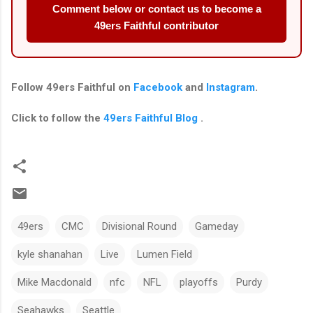
Comment below or contact us to become a
49ers Faithful contributor
Follow
49ers Faithful
on
Facebook
and
Instagram
.
Click to follow the
49ers Faithful Blog
.
49ers
CMC
Divisional Round
Gameday
kyle shanahan
Live
Lumen Field
Mike Macdonald
nfc
NFL
playoffs
Purdy
Seahawks
Seattle