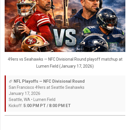
49ers vs Seahawks — NFC Divisional Round playoff matchup at
Lumen Field (January 17, 2026)
🏈
NFL Playoffs — NFC Divisional Round
San Francisco 49ers at Seattle Seahawks
January 17, 2026
Seattle, WA • Lumen Field
Kickoff:
5:00 PM PT / 8:00 PM ET