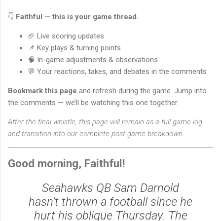
👇
Faithful — this is your game thread.
🏈 Live scoring updates
📌 Key plays & turning points
🧠 In-game adjustments & observations
💬 Your reactions, takes, and debates in the comments
Bookmark this page
and refresh during the game. Jump into
the comments — we’ll be watching this one together.
After the final whistle, this page will remain as a full game log
and transition into our complete post-game breakdown.
Good morning, Faithful!
Seahawks QB Sam Darnold
hasn’t thrown a football since he
hurt his oblique Thursday. The