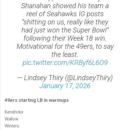
Shanahan showed his team a
reel of Seahawks IG posts
“shitting on us, really like they
had just won the Super Bowl”
following their Week 18 win.
Motivational for the 49ers, to say
the least.
pic.twitter.com/KRByf6L6O9
— Lindsey Thiry (@LindseyThiry)
January 17, 2026
49ers starting LB in warmups
Kendricks
Wallow
Winters