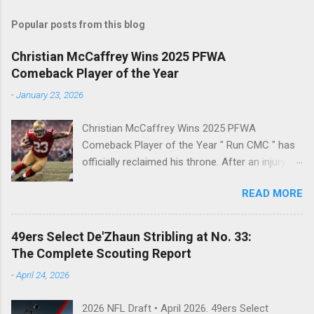
s
t
Popular posts from this blog
a
C
Christian McCaffrey Wins 2025 PFWA
o
Comeback Player of the Year
m
m
-
January 23, 2026
e
n
t
Christian McCaffrey Wins 2025 PFWA
Comeback Player of the Year " Run CMC " has
officially reclaimed his throne. After an injury-
riddled 2024 campaign, 49ers superstar
READ MORE
Christian McCaffrey has been named the 2025
PFWA Comeback Player of the Year . Christian
McCaffrey’s dominant 2025 season earned him
49ers Select De'Zhaun Stribling at No. 33:
PFWA Comeback Player of the Year honors.
The Complete Scouting Report
"To see him go from IR twice in one year to
-
April 24, 2026
leading the league in first downs (119) is a
testament to his work ethic. He is the engine of
2026 NFL Draft • April 2026. 49ers Select
this offense." CMC's Historic 2025 Stats Stat