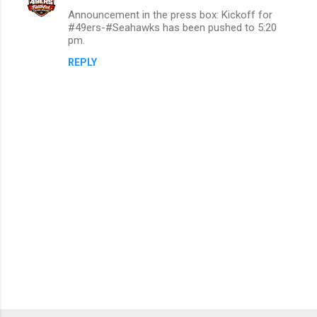
Announcement in the press box: Kickoff for
#49ers-#Seahawks has been pushed to 5:20
pm.
REPLY
P
o