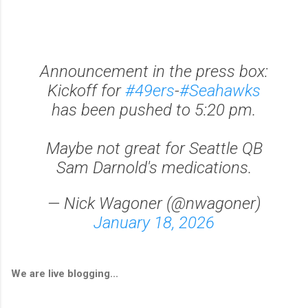
Announcement in the press box:
Kickoff for
#49ers
-
#Seahawks
has been pushed to 5:20 pm.
Maybe not great for Seattle QB
Sam Darnold's medications.
— Nick Wagoner (@nwagoner)
January 18, 2026
We are live blogging...