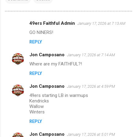
49ers Faithful Admin
January 17, 2026 at 7:13 AM
C
GO NINERS!
o
REPLY
m
m
Jon Camposano
January 17, 2026 at 7:14 AM
e
Where are my FAITHFUL?!
n
REPLY
t
s
Jon Camposano
January 17, 2026 at 4:59 PM
49ers starting LB in warmups
Kendricks
Wallow
Winters
REPLY
Jon Camposano
January 17, 2026 at 5:01 PM