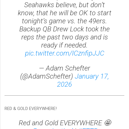
Seahawks believe, but don’t
know, that he will be OK to start
tonight’s game vs. the 49ers.
Backup QB Drew Lock took the
reps the past two days and is
ready if needed.
pic.twitter.com/ICznfipJJC
— Adam Schefter
(@AdamSchefter)
January 17,
2026
RED & GOLD EVERYWHERE!
Red and Gold EVERYWHERE 🤩