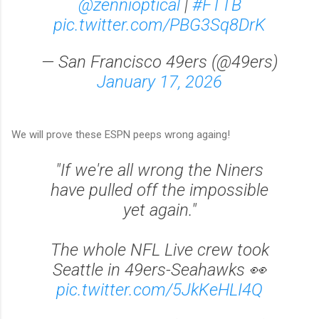
@zennioptical
|
#FTTB
pic.twitter.com/PBG3Sq8DrK
— San Francisco 49ers (@49ers)
January 17, 2026
We will prove these ESPN peeps wrong againg!
"If we're all wrong the Niners
have pulled off the impossible
yet again."
The whole NFL Live crew took
Seattle in 49ers-Seahawks 👀
pic.twitter.com/5JkKeHLI4Q