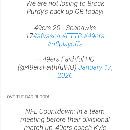
We are not losing to Brock
Purdy's back up QB today!
49ers 20 - Seahawks
17
#sfvssea
#FTTB
#49ers
#nflplayoffs
— 49ers Faithful HQ
(@49ersFaithfulHQ)
January 17,
2026
LOVE THE BAD BLOOD!
NFL Countdown: In a team
meeting before their divisional
match up, 49ers coach Kyle