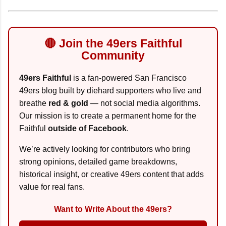
🔴 Join the 49ers Faithful
Community
49ers Faithful
is a fan-powered San Francisco
49ers blog built by diehard supporters who live and
breathe
red & gold
— not social media algorithms.
Our mission is to create a permanent home for the
Faithful
outside of Facebook
.
We’re actively looking for contributors who bring
strong opinions, detailed game breakdowns,
historical insight, or creative 49ers content that adds
value for real fans.
Want to Write About the 49ers?