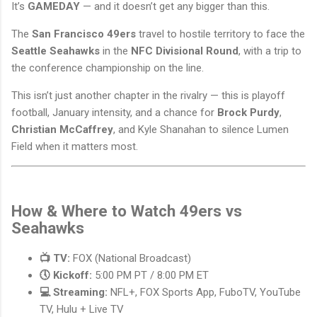
It’s
GAMEDAY
— and it doesn’t get any bigger than this.
The
San Francisco 49ers
travel to hostile territory to face the
Seattle Seahawks
in the
NFC Divisional Round
, with a trip to
the conference championship on the line.
This isn’t just another chapter in the rivalry — this is playoff
football, January intensity, and a chance for
Brock Purdy
,
Christian McCaffrey
, and Kyle Shanahan to silence Lumen
Field when it matters most.
How & Where to Watch 49ers vs
Seahawks
📺 TV:
FOX (National Broadcast)
🕔 Kickoff:
5:00 PM PT / 8:00 PM ET
💻 Streaming:
NFL+, FOX Sports App, FuboTV, YouTube
TV, Hulu + Live TV