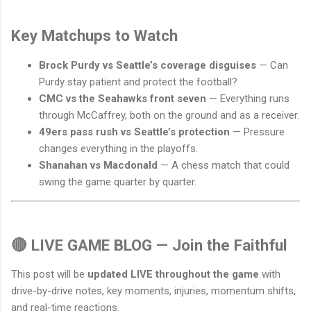
Key Matchups to Watch
Brock Purdy vs Seattle’s coverage disguises
— Can
Purdy stay patient and protect the football?
CMC vs the Seahawks front seven
— Everything runs
through McCaffrey, both on the ground and as a receiver.
49ers pass rush vs Seattle’s protection
— Pressure
changes everything in the playoffs.
Shanahan vs Macdonald
— A chess match that could
swing the game quarter by quarter.
🔴 LIVE GAME BLOG — Join the Faithful
This post will be
updated LIVE throughout the game
with
drive-by-drive notes, key moments, injuries, momentum shifts,
and real-time reactions.