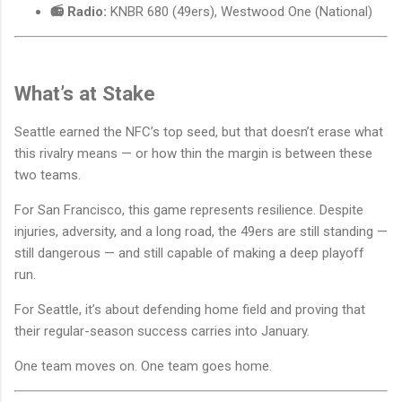
📻 Radio:
KNBR 680 (49ers), Westwood One (National)
What’s at Stake
Seattle earned the NFC’s top seed, but that doesn’t erase what
this rivalry means — or how thin the margin is between these
two teams.
For San Francisco, this game represents resilience. Despite
injuries, adversity, and a long road, the 49ers are still standing —
still dangerous — and still capable of making a deep playoff
run.
For Seattle, it’s about defending home field and proving that
their regular-season success carries into January.
One team moves on. One team goes home.