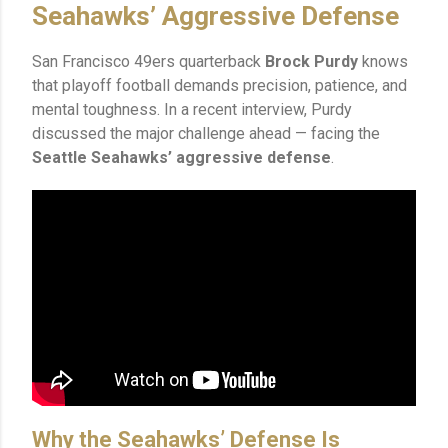
Seahawks’ Aggressive Defense
San Francisco 49ers quarterback
Brock Purdy
knows
that playoff football demands precision, patience, and
mental toughness. In a recent interview, Purdy
discussed the major challenge ahead — facing the
Seattle Seahawks’ aggressive defense
.
Why the Seahawks’ Defense Is