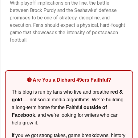
With playoff implications on the line, the battle
between Brock Purdy and the Seahawks’ defense
promises to be one of strategy, discipline, and
execution. Fans should expect a physical, hard-fought
game that showcases the intensity of postseason
football.
🔴 Are You a Diehard 49ers Faithful?
This blog is run by fans who live and breathe
red &
gold
— not social media algorithms. We’re building
a long-term home for the Faithful
outside of
Facebook
, and we’re looking for writers who can
help grow it.
If you’ve got strong takes, game breakdowns, history