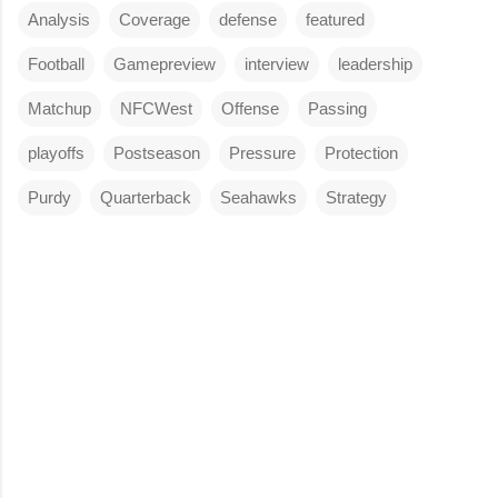
Analysis
Coverage
defense
featured
Football
Gamepreview
interview
leadership
Matchup
NFCWest
Offense
Passing
playoffs
Postseason
Pressure
Protection
Purdy
Quarterback
Seahawks
Strategy
C
o
m
m
e
n
t
s