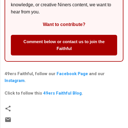
knowledge, or creative Niners content, we want to
hear from you.
Want to contribute?
Comment below or contact us to join the
Faithful
49ers Faithful, follow our
Facebook Page
and our
Instagram
.
Click to follow this
49ers Faithful Blog
.