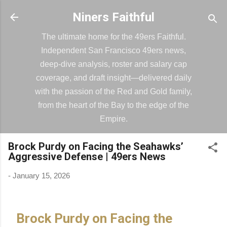
Skip to main content
Niners Faithful
The ultimate home for the 49ers Faithful.
Independent San Francisco 49ers news,
deep-dive analysis, roster and salary cap
coverage, and draft insight—delivered daily
with the passion of the Red and Gold family,
from the heart of the Bay to the edge of the
Empire.
Brock Purdy on Facing the Seahawks’
Aggressive Defense | 49ers News
-
January 15, 2026
Brock Purdy on Facing the