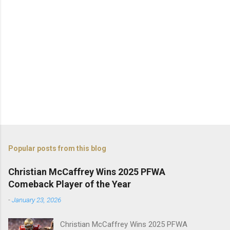
Popular posts from this blog
Christian McCaffrey Wins 2025 PFWA
Comeback Player of the Year
-
January 23, 2026
Christian McCaffrey Wins 2025 PFWA