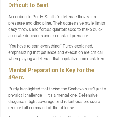
Difficult to Beat
According to Purdy, Seattle’s defense thrives on
pressure and discipline. Their aggressive style limits
easy throws and forces quarterbacks to make quick,
accurate decisions under constant pressure.
“You have to earn everything,” Purdy explained,
emphasizing that patience and execution are critical
when playing a defense that capitalizes on mistakes.
Mental Preparation Is Key for the
49ers
Purdy highlighted that facing the Seahawks isn’t just a
physical challenge — it’s a mental one. Defensive
disguises, tight coverage, and relentless pressure
require full command of the offense.