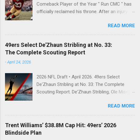
Comeback Player of the Year " Run CMC " has
officially reclaimed his throne. After an injury-
riddled 2024 campaign, 49ers superstar
READ MORE
Christian McCaffrey has been named the 2025
PFWA Comeback Player of the Year . Christian
McCaffrey’s dominant 2025 season earned him
49ers Select De'Zhaun Stribling at No. 33:
PFWA Comeback Player of the Year honors.
The Complete Scouting Report
"To see him go from IR twice in one year to
-
April 24, 2026
leading the league in first downs (119) is a
testament to his work ethic. He is the engine of
2026 NFL Draft • April 2026. 49ers Select
this offense." CMC's Historic 2025 Stats Stat
De'Zhaun Stribling at No. 33: The Complete
Category 2025 Total NFL Rank Scrimmage
Scouting Report. De'Zhaun Stribling, Ole Miss,
Yards 2,126 1st (RB) Receptions 102 1st (RB) ...
wide receiver, San Francisco 49ers, 2026 NFL
READ MORE
Draft, Round 2, pick 33, Kyle Shanahan, Brock
Purdy, Deebo Samuel replacement, WR scouting
report. NFL Draft 2026 • Round 2, Pick 33 After
Trent Williams’ $38.8M Cap Hit: 49ers’ 2026
trading out of Round 1 twice, the 49ers open
Blindside Plan
Day 2 by going receiver — and landing exactly