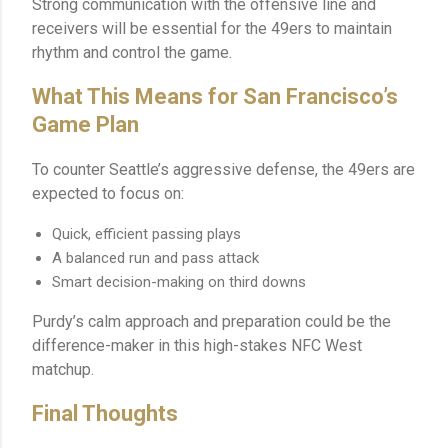
Strong communication with the offensive line and
receivers will be essential for the 49ers to maintain
rhythm and control the game.
What This Means for San Francisco’s
Game Plan
To counter Seattle’s aggressive defense, the 49ers are
expected to focus on:
Quick, efficient passing plays
A balanced run and pass attack
Smart decision-making on third downs
Purdy’s calm approach and preparation could be the
difference-maker in this high-stakes NFC West
matchup.
Final Thoughts