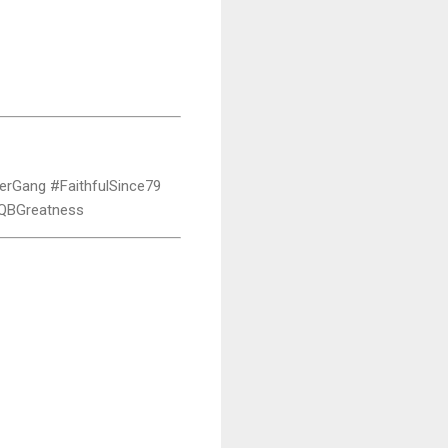
erGang #FaithfulSince79
#QBGreatness