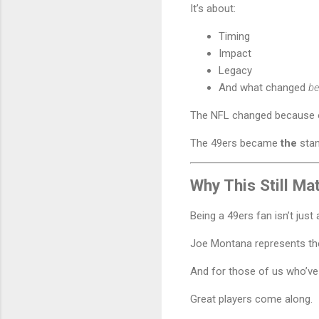
It’s about:
Timing
Impact
Legacy
And what changed
be
The NFL changed because 
The 49ers became
the
stan
Why This Still Ma
Being a 49ers fan isn’t just
Joe Montana represents th
And for those of us who’ve
Great players come along.