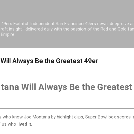
Skip to main content
 49ers Faithful. Independent San Francisco 49ers news, deep-dive an
raft insight—delivered daily with the passion of the Red and Gold fam
 Empire.
ill Always Be the Greatest 49er
ana Will Always Be the Greatest
ns who know Joe Montana by highlight clips, Super Bowl box scores, 
of us who
lived it
.