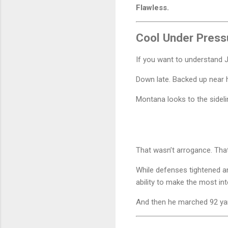
Flawless.
Cool Under Press
If you want to understand J
Down late. Backed up near h
Montana looks to the sideli
That wasn’t arrogance. Th
While defenses tightened an
ability to make the most i
And then he marched 92 yar