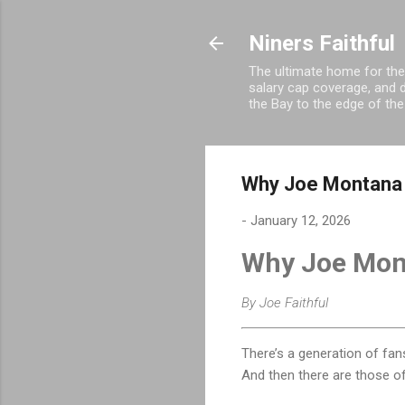
Niners Faithful
The ultimate home for the
salary cap coverage, and d
the Bay to the edge of the
Why Joe Montana W
-
January 12, 2026
Why Joe Mont
By Joe Faithful
There’s a generation of fa
And then there are those 