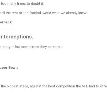
 too many times to doubt it.
ll the rest of the football world what we already knew:
terback.
Interceptions.
le story — but sometimes they scream it.
Super Bowls
 the biggest stage, against the best competition the NFL had to of