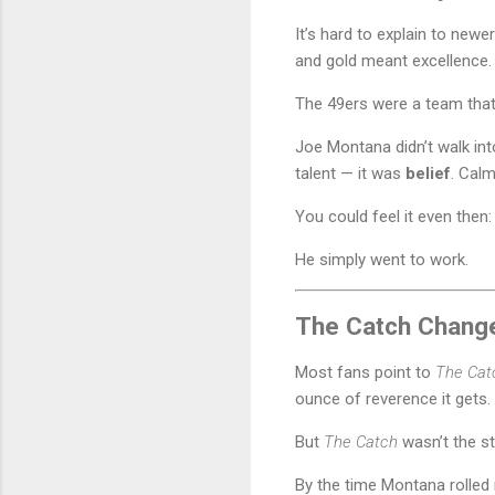
It’s hard to explain to new
and gold meant excellence.
The 49ers were a team that 
Joe Montana didn’t walk int
talent — it was
belief
. Calm
You could feel it even then:
He simply went to work.
The Catch Changed
Most fans point to
The Cat
ounce of reverence it gets.
But
The Catch
wasn’t the st
By the time Montana rolled 