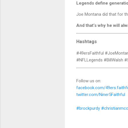
Legends define generati
Joe Montana did that for t
And that’s why he will alw
Hashtags
#49ersFaithful #JoeMonta
#NFLLegends #BillWalsh #
Follow us on:
facebook.com/49ers.faithf
twitter.com/Niner5Faithful
#brockpurdy
#christianmcc