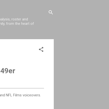
alysis, roster and
ily, from the heart of
 49er
and NFL Films voiceovers.