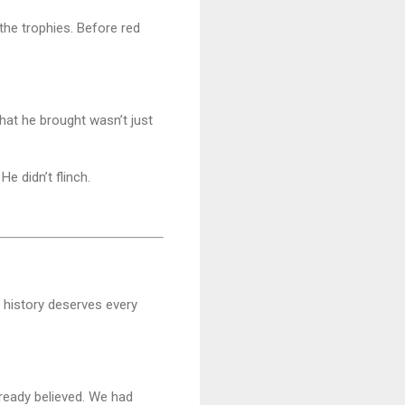
 the trophies. Before red
hat he brought wasn’t just
e didn’t flinch.
o history deserves every
lready believed. We had