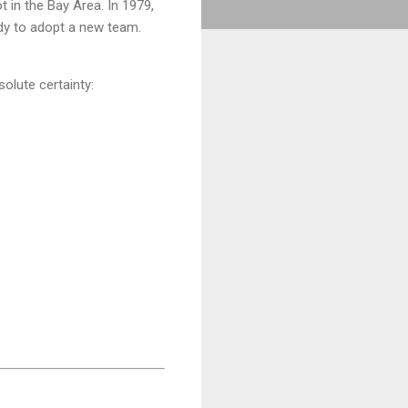
 in the Bay Area. In 1979,
ady to adopt a new team.
solute certainty: