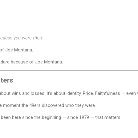
cause you were there
of Joe Montana.
dard because of Joe Montana.
tters
 about wins and losses. It’s about identity. Pride. Faithfulness — even 
e moment the 49ers discovered who they were.
 been here since the beginning — since 1979 — that matters.