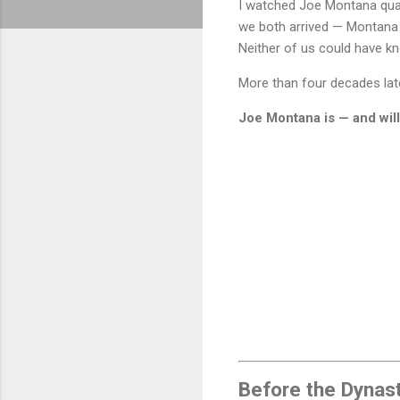
I watched Joe Montana quar
we both arrived — Montana a
Neither of us could have 
More than four decades later,
Joe Montana is — and will
Before the Dynast