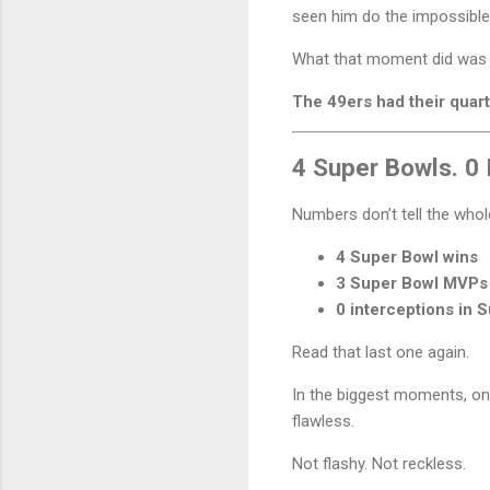
seen him do the impossible
What that moment did was te
The 49ers had their quar
4 Super Bowls. 0 
Numbers don’t tell the who
4 Super Bowl wins
3 Super Bowl MVPs
0 interceptions in 
Read that last one again.
In the biggest moments, on
flawless.
Not flashy. Not reckless.