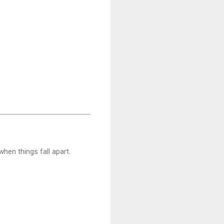
when things fall apart.