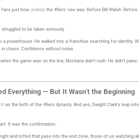
er fans just how
unlikely
the 49ers’ rise was. Before Bill Walsh. Before
struggled to be taken seriously.
o a powerhouse. He walked into a franchise searching for identity. W
 in chaos. Confidence without noise.
 when the game was on the line, Montana didn’t rush. He didn’t panic. H
 Everything — But It Wasn’t the Beginning
ch
as the birth of the 49ers dynasty. And yes, Dwight Clark’s leap int
art. It was the confirmation.
right and lofted that pass into the end zone, those of us watching a