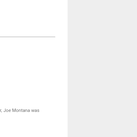
fer, Joe Montana was