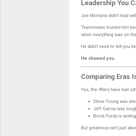
Leadership You C
Joe Montana didn’t lead wit
Teammates trusted him b
when everything was on the 
He didn’t need to tell you h
He showed you.
Comparing Eras I
Yes, the 49ers have had oth
Steve Young was elec
Jeff Garcia was toug
Brock Purdy is writing
But greatness isn’t just abou