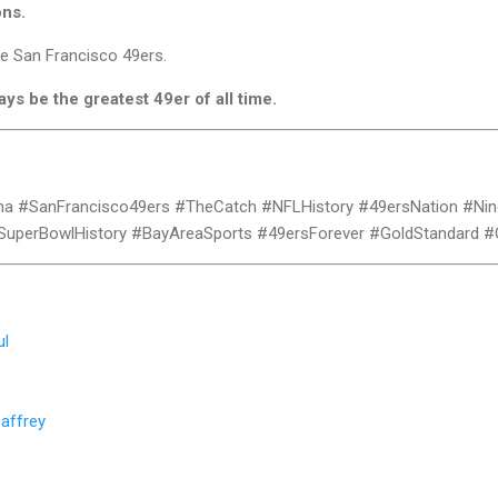
ons.
he San Francisco 49ers.
ays be the greatest 49er of all time.
na #SanFrancisco49ers #TheCatch #NFLHistory #49ersNation #Nin
SuperBowlHistory #BayAreaSports #49ersForever #GoldStandard 
ul
affrey