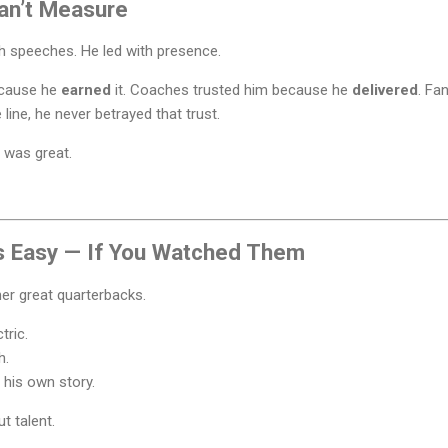
an’t Measure
h speeches. He led with presence.
ecause he
earned
it. Coaches trusted him because he
delivered
. Fa
line, he never betrayed that trust.
e was great.
s Easy — If You Watched Them
er great quarterbacks.
tric.
h.
 his own story.
t talent.