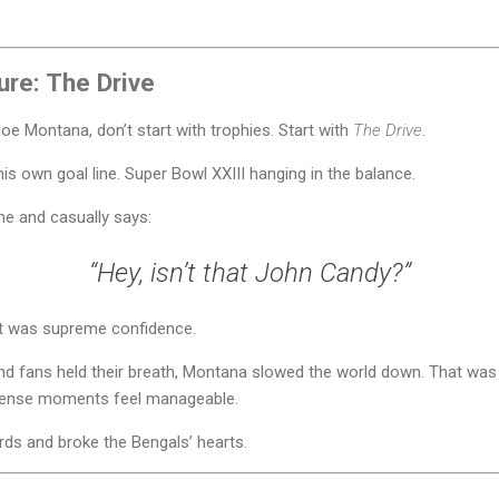
ure: The Drive
oe Montana, don’t start with trophies. Start with
The Drive
.
is own goal line. Super Bowl XXIII hanging in the balance.
ne and casually says:
“Hey, isn’t that John Candy?”
at was supreme confidence.
d fans held their breath, Montana slowed the world down. That was h
ntense moments feel manageable.
ds and broke the Bengals’ hearts.