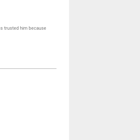
ns trusted him because