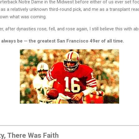
terback Notre Dame in the Midwest before either of us ever set foot
s a relatively unknown third-round pick, and me as a transplant re
known what was coming.
 after dynasties rose, fell, and rose again, I still believe this with ab
 always be — the greatest San Francisco 49er of all time.
y, There Was Faith