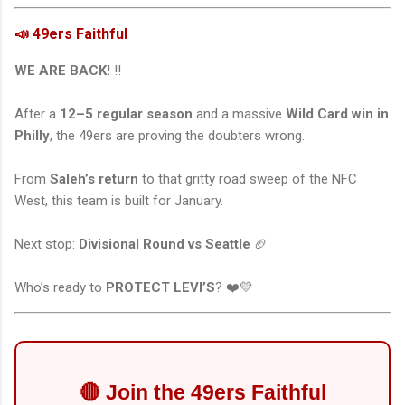
📣 49ers Faithful
WE ARE BACK!
‼️
After a
12–5 regular season
and a massive
Wild Card win in
Philly
, the 49ers are proving the doubters wrong.
From
Saleh’s return
to that gritty road sweep of the NFC
West, this team is built for January.
Next stop:
Divisional Round vs Seattle
🏈
Who’s ready to
PROTECT LEVI’S
? ❤️💛
🔴 Join the 49ers Faithful