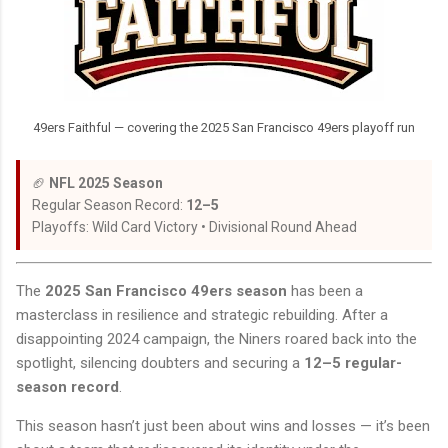
49ers Faithful — covering the 2025 San Francisco 49ers playoff run
🏈
NFL 2025 Season
Regular Season Record:
12–5
Playoffs: Wild Card Victory • Divisional Round Ahead
The
2025 San Francisco 49ers season
has been a
masterclass in resilience and strategic rebuilding. After a
disappointing 2024 campaign, the Niners roared back into the
spotlight, silencing doubters and securing a
12–5 regular-
season record
.
This season hasn’t just been about wins and losses — it’s been