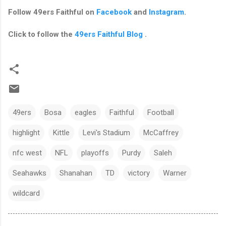
Follow
49ers Faithful
on
Facebook
and
Instagram
.
Click to follow the
49ers Faithful Blog
.
49ers
Bosa
eagles
Faithful
Football
highlight
Kittle
Levi's Stadium
McCaffrey
nfc west
NFL
playoffs
Purdy
Saleh
Seahawks
Shanahan
TD
victory
Warner
wildcard