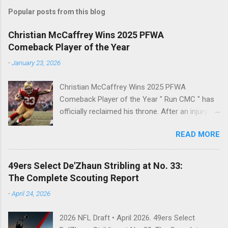
s
t
Popular posts from this blog
a
C
Christian McCaffrey Wins 2025 PFWA
o
Comeback Player of the Year
m
m
-
January 23, 2026
e
n
t
Christian McCaffrey Wins 2025 PFWA
Comeback Player of the Year " Run CMC " has
officially reclaimed his throne. After an injury-
riddled 2024 campaign, 49ers superstar
READ MORE
Christian McCaffrey has been named the 2025
PFWA Comeback Player of the Year . Christian
McCaffrey’s dominant 2025 season earned him
49ers Select De'Zhaun Stribling at No. 33:
PFWA Comeback Player of the Year honors.
The Complete Scouting Report
"To see him go from IR twice in one year to
-
April 24, 2026
leading the league in first downs (119) is a
testament to his work ethic. He is the engine of
2026 NFL Draft • April 2026. 49ers Select
this offense." CMC's Historic 2025 Stats Stat