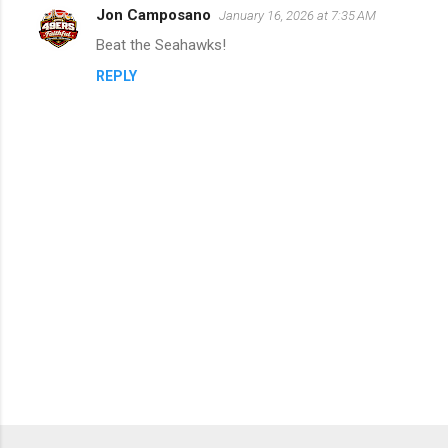
Jon Camposano
January 16, 2026 at 7:35 AM
C
Beat the Seahawks!
o
REPLY
m
m
e
n
t
s
P
o