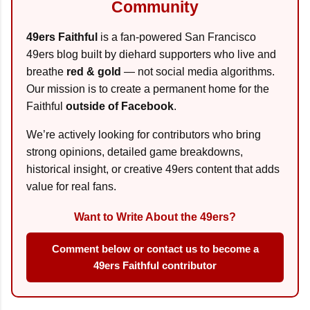
Community
49ers Faithful
is a fan-powered San Francisco
49ers blog built by diehard supporters who live and
breathe
red & gold
— not social media algorithms.
Our mission is to create a permanent home for the
Faithful
outside of Facebook
.
We’re actively looking for contributors who bring
strong opinions, detailed game breakdowns,
historical insight, or creative 49ers content that adds
value for real fans.
Want to Write About the 49ers?
Comment below or contact us to become a
49ers Faithful contributor