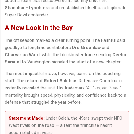
about a team that rediscovered its identity under the
Shanahan–Lynch era
and reestablished itself as a legitimate
Super Bowl contender.
A New Look in the Bay
The offseason marked a clear turning point. The Faithful said
goodbye to longtime contributors
Dre Greenlaw
and
Charvarius Ward
, while the blockbuster trade sending
Deebo
Samuel
to Washington signaled the start of a new chapter.
The most impactful move, however, came on the coaching
staff. The return of
Robert Saleh
as Defensive Coordinator
instantly reignited the unit. His trademark
“All Gas, No Brake”
mentality brought speed, physicality, and confidence back to a
defense that struggled the year before.
Statement Made:
Under Saleh, the 49ers swept their NFC
West rivals on the road — a feat the franchise hadn’t
accomplished in years.