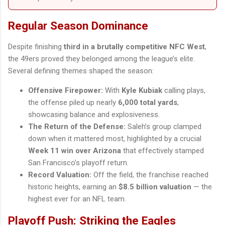
Regular Season Dominance
Despite finishing
third in a brutally competitive NFC West
,
the 49ers proved they belonged among the league’s elite.
Several defining themes shaped the season:
Offensive Firepower:
With
Kyle Kubiak
calling plays,
the offense piled up nearly
6,000 total yards
,
showcasing balance and explosiveness.
The Return of the Defense:
Saleh’s group clamped
down when it mattered most, highlighted by a crucial
Week 11 win over Arizona
that effectively stamped
San Francisco’s playoff return.
Record Valuation:
Off the field, the franchise reached
historic heights, earning an
$8.5 billion valuation
— the
highest ever for an NFL team.
Playoff Push: Striking the Eagles