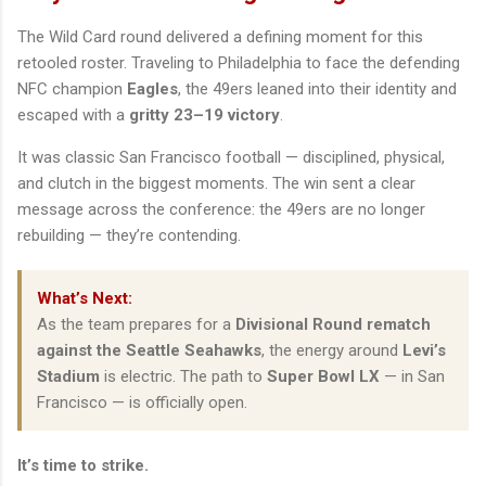
The Wild Card round delivered a defining moment for this
retooled roster. Traveling to Philadelphia to face the defending
NFC champion
Eagles
, the 49ers leaned into their identity and
escaped with a
gritty 23–19 victory
.
It was classic San Francisco football — disciplined, physical,
and clutch in the biggest moments. The win sent a clear
message across the conference: the 49ers are no longer
rebuilding — they’re contending.
What’s Next:
As the team prepares for a
Divisional Round rematch
against the Seattle Seahawks
, the energy around
Levi’s
Stadium
is electric. The path to
Super Bowl LX
— in San
Francisco — is officially open.
It’s time to strike.